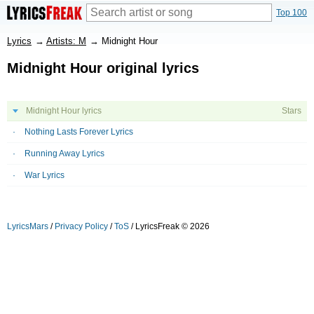
Top 100
Lyrics
→
Artists: M
→
Midnight Hour
Midnight Hour original lyrics
Midnight Hour lyrics
Stars
Nothing Lasts Forever Lyrics
Running Away Lyrics
War Lyrics
LyricsMars
/
Privacy Policy
/
ToS
/ LyricsFreak © 2026