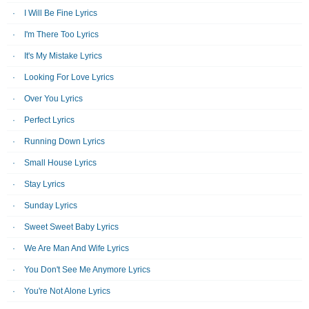
I Will Be Fine Lyrics
I'm There Too Lyrics
It's My Mistake Lyrics
Looking For Love Lyrics
Over You Lyrics
Perfect Lyrics
Running Down Lyrics
Small House Lyrics
Stay Lyrics
Sunday Lyrics
Sweet Sweet Baby Lyrics
We Are Man And Wife Lyrics
You Don't See Me Anymore Lyrics
You're Not Alone Lyrics