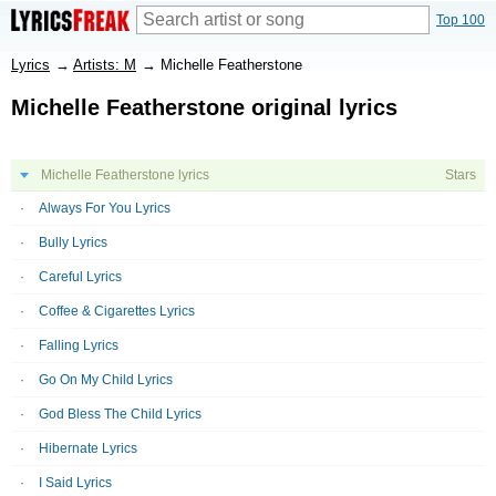
Top 100
Lyrics
→
Artists: M
→
Michelle Featherstone
Michelle Featherstone original lyrics
Michelle Featherstone lyrics
Stars
Always For You Lyrics
Bully Lyrics
Careful Lyrics
Coffee & Cigarettes Lyrics
Falling Lyrics
Go On My Child Lyrics
God Bless The Child Lyrics
Hibernate Lyrics
I Said Lyrics