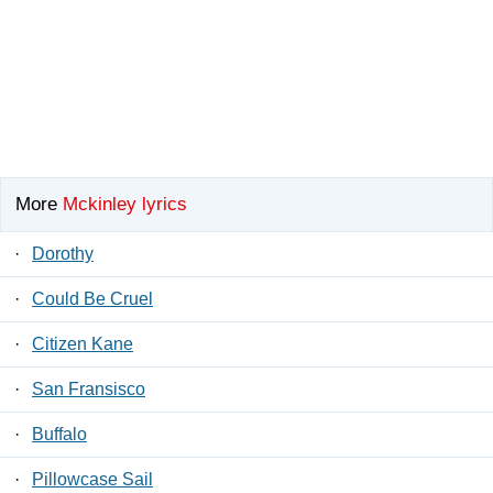
More
Mckinley lyrics
·
Dorothy
·
Could Be Cruel
·
Citizen Kane
·
San Fransisco
·
Buffalo
·
Pillowcase Sail