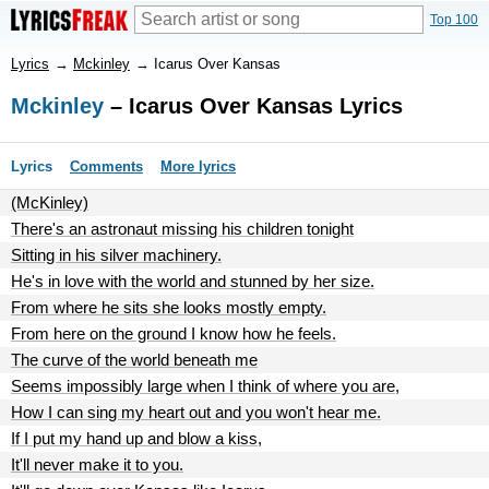
Top 100
Lyrics
→
Mckinley
→
Icarus Over Kansas
Mckinley
– Icarus Over Kansas Lyrics
Lyrics
Comments
More lyrics
(McKinley)
There's an astronaut missing his children tonight
Sitting in his silver machinery.
He's in love with the world and stunned by her size.
From where he sits she looks mostly empty.
From here on the ground I know how he feels.
The curve of the world beneath me
Seems impossibly large when I think of where you are,
How I can sing my heart out and you won't hear me.
If I put my hand up and blow a kiss,
It'll never make it to you.