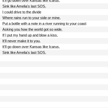
It'll go down over Kansas like Icarus,
Sink like Amelia's last SOS.
I could drive to the divide
Where rains run to your side or mine,
Put a bottle with a note in a river running to your coast
Asking you how the world got so wide.
If I put my hand up and blow a kiss,
It'll never make it to you.
It'll go down over Kansas like Icarus,
Sink like Amelia's last SOS.