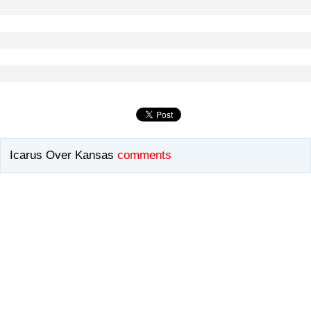
Icarus Over Kansas
comments