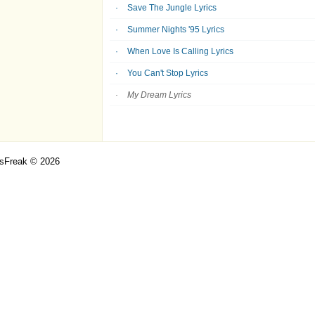
Save The Jungle Lyrics
Summer Nights '95 Lyrics
When Love Is Calling Lyrics
You Can't Stop Lyrics
My Dream Lyrics
csFreak © 2026