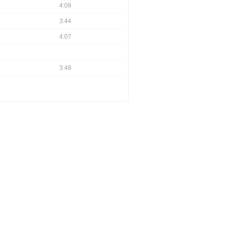
4:09
3:44
4:07
3:48