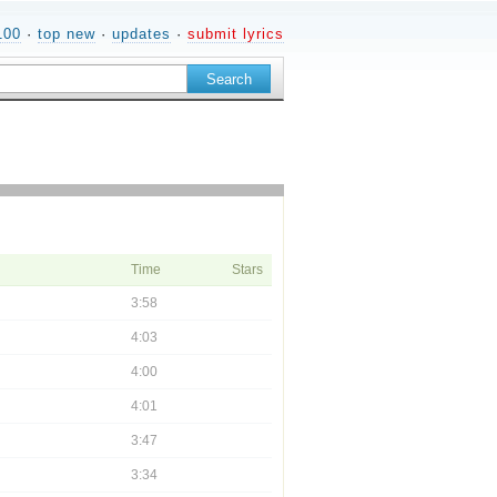
100
·
top new
·
updates
·
submit lyrics
Time
Stars
3:58
4:03
4:00
4:01
3:47
3:34