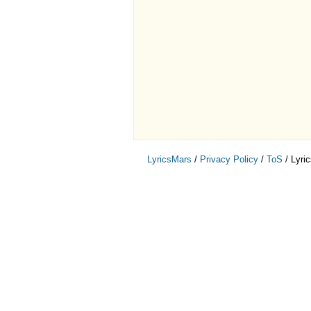
LyricsMars
/
Privacy Policy
/
ToS
/ Lyri