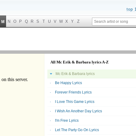
top 
N
O
P
Q
R
S
T
U
V
W
X
Y
Z
M
All Mc Erik & Barbara lyrics A-Z
Mc Erik & Barbara lyrics
Be Happy Lyrics
Forever Friends Lyrics
I Love This Game Lyrics
I Wish An Another Day Lyrics
I'm Free Lyrics
Let The Party Go On Lyrics