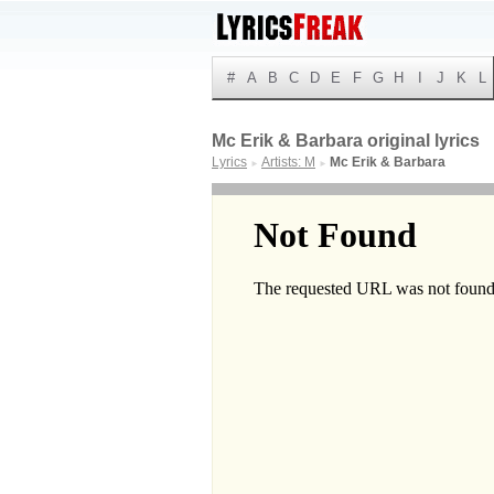
#
A
B
C
D
E
F
G
H
I
J
K
L
Mc Erik & Barbara original lyrics
Lyrics
Artists: M
Mc Erik & Barbara
►
►