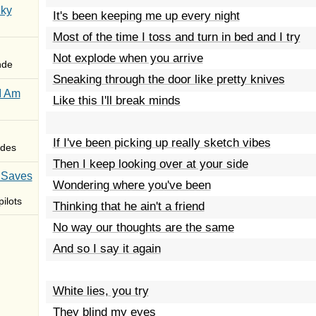
Sky
It's been keeping me up every night
Most of the time I toss and turn in bed and I try
Not explode when you arrive
nde
Sneaking through the door like pretty knives
I Am
Like this I'll break minds
If I've been picking up really sketch vibes
des
Then I keep looking over at your side
 Saves
Wondering where you've been
ilots
Thinking that he ain't a friend
No way our thoughts are the same
And so I say it again
White lies, you try
They blind my eyes