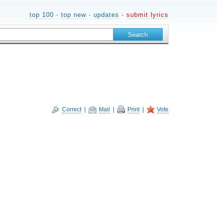
top 100
·
top new
·
updates
·
submit lyrics
Correct
|
Mail
|
Print
|
Vote