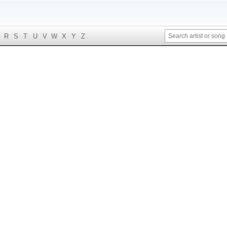
R
S
T
U
V
W
X
Y
Z