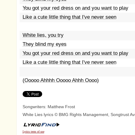
You got your red dress on and you want to play
Like a cute little thing that I've never seen
White lies, you try
They blind my eyes
You got your red dress on and you want to play
Like a cute little thing that I've never seen
(Ooooo Ahhhh Ooooo Ahhh Oooo)
Songwriters: Matthew Frost
White Lies lyrics © BMG Rights Management, Songtrust Av
Lyrics term of use