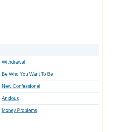
Withdrawal
Be Who You Want To Be
New Confessional
Anxious
Money Problems