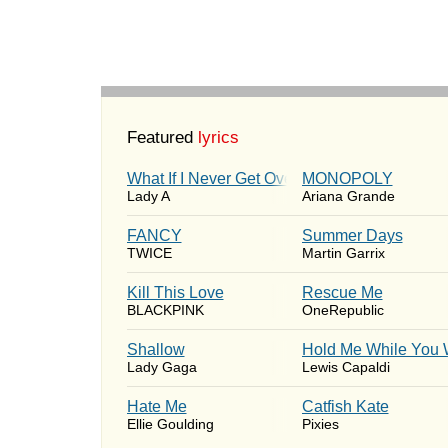
Featured
lyrics
What If I Never Get Over You
MONOPOLY
Lady A
Ariana Grande
FANCY
Summer Days
TWICE
Martin Garrix
Kill This Love
Rescue Me
BLACKPINK
OneRepublic
Shallow
Hold Me While You 
Lady Gaga
Lewis Capaldi
Hate Me
Catfish Kate
Ellie Goulding
Pixies