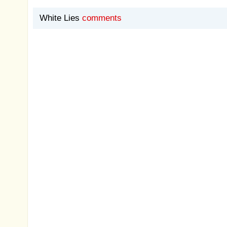
White Lies
comments