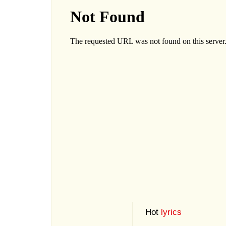
Hot
lyrics