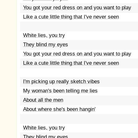
You got your red dress on and you want to play
Like a cute little thing that I've never seen
White lies, you try
They blind my eyes
You got your red dress on and you want to play
Like a cute little thing that I've never seen
I'm picking up really sketch vibes
My woman's been telling me lies
About all the men
About where she's been hangin'
White lies, you try
They blind my eyes