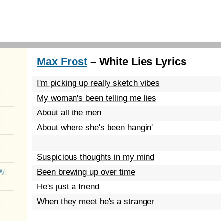
Max Frost
– White Lies Lyrics
I'm picking up really sketch vibes
My woman's been telling me lies
About all the men
About where she's been hangin'
Suspicious thoughts in my mind
Been brewing up over time
Wait
He's just a friend
When they meet he's a stranger