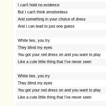
I can't hold no evidence
But I can't think emotionless
And something in your choice of dress
And I can lead to just one guess
White lies, you try
They blind my eyes
You got your red dress on and you want to play
Like a cute little thing that I've never seen
White lies, you try
They blind my eyes
You got your red dress on and you want to play
Like a cute little thing that I've never seen