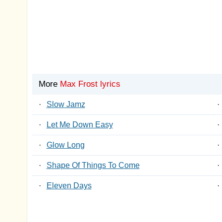
More
Max Frost lyrics
·
Slow Jamz
·
·
Let Me Down Easy
·
·
Glow Long
·
·
Shape Of Things To Come
·
·
Eleven Days
·