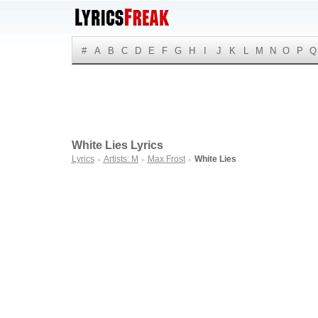
#
A
B
C
D
E
F
G
H
I
J
K
L
M
N
O
P
Q
White Lies Lyrics
Lyrics
Artists: M
Max Frost
White Lies
►
►
►