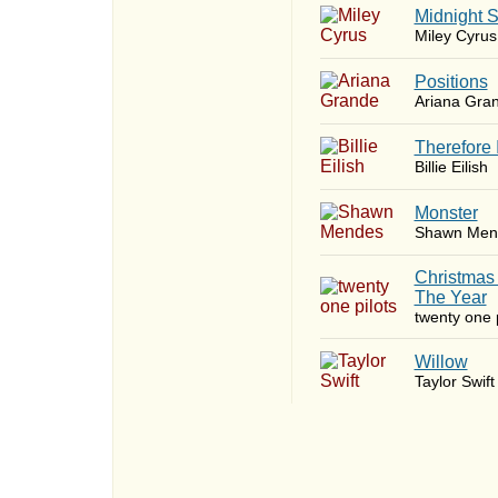
Midnight 
Miley Cyrus
​Positions
Ariana Gra
Therefore 
Billie Eilish
Monster
Shawn Men
Christmas
The Year
twenty one p
Willow
Taylor Swift