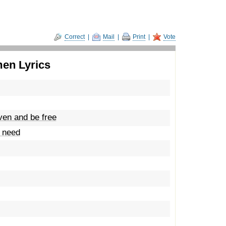
Correct
|
Mail
|
Print
|
Vote
men Lyrics
ven and be free
u need