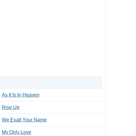
As It Is In Heaven
Rise Up
We Exalt Your Name
My Only Love