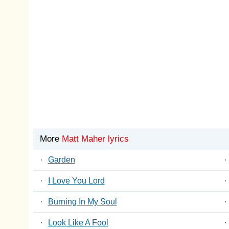
More
Matt Maher lyrics
·
Garden
·
·
I Love You Lord
·
·
Burning In My Soul
·
·
Look Like A Fool
·