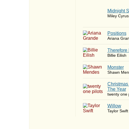
Midnight 
Miley Cyrus
​Positions
Ariana Gra
Therefore 
Billie Eilish
Monster
Shawn Men
Christmas
The Year
twenty one p
Willow
Taylor Swift