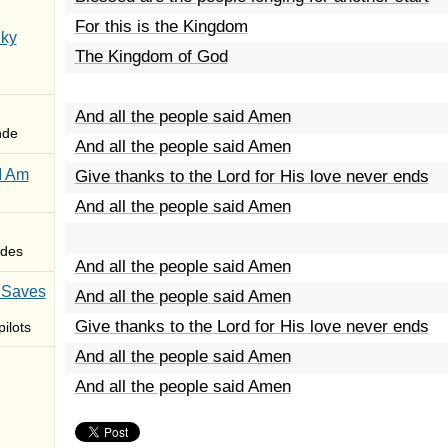
For this is the Kingdom
Sky
The Kingdom of God
And all the people said Amen
nde
And all the people said Amen
I Am
Give thanks to the Lord for His love never ends
And all the people said Amen
des
And all the people said Amen
 Saves
And all the people said Amen
Give thanks to the Lord for His love never ends
ilots
And all the people said Amen
And all the people said Amen