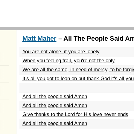
Matt Maher
– All The People Said A
You are not alone, if you are lonely
When you feeling frail, you're not the only
We are all the same, in need of mercy, to be forgi
It's all you got to lean on but thank God it's all yo
And all the people said Amen
And all the people said Amen
Give thanks to the Lord for His love never ends
And all the people said Amen