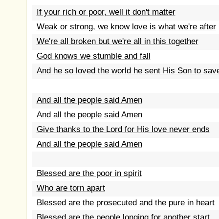
If your rich or poor, well it don't matter
Weak or strong, we know love is what we're after
We're all broken but we're all in this together
God knows we stumble and fall
And he so loved the world he sent His Son to save
And all the people said Amen
And all the people said Amen
Give thanks to the Lord for His love never ends
And all the people said Amen
Blessed are the poor in spirit
Who are torn apart
Blessed are the prosecuted and the pure in heart
Blessed are the people longing for another start