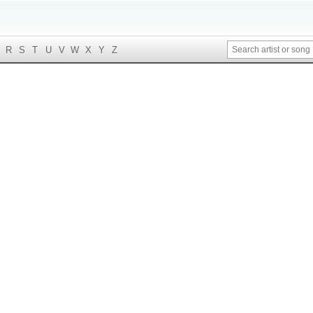
R
S
T
U
V
W
X
Y
Z