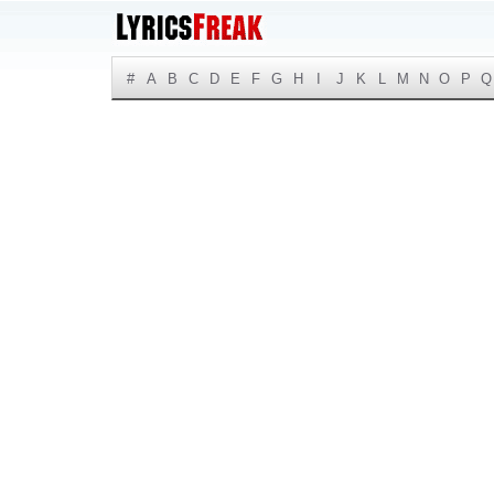
#
A
B
C
D
E
F
G
H
I
J
K
L
M
N
O
P
Q