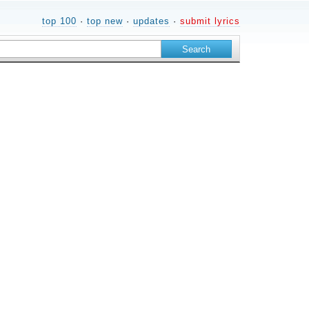
top 100
·
top new
·
updates
·
submit lyrics