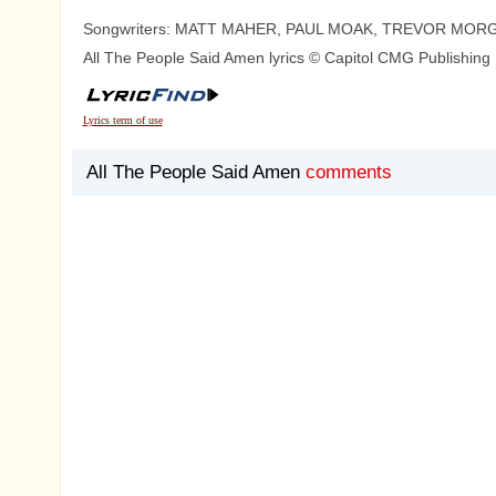
Songwriters: MATT MAHER, PAUL MOAK, TREVOR MOR
All The People Said Amen lyrics © Capitol CMG Publishing
Lyrics term of use
All The People Said Amen
comments