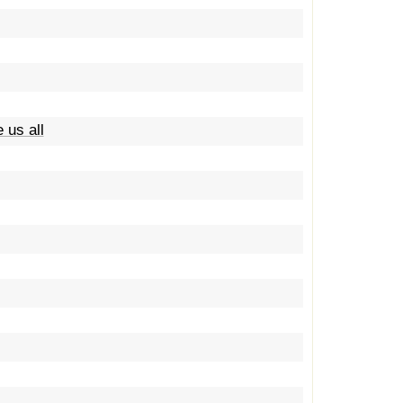
 us all