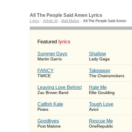
All The People Said Amen Lyrics
Lyrics
Artists: M
Matt Maher
All The People Said Amen
►
►
►
Featured
lyrics
Summer Days
Shallow
Martin Garrix
Lady Gaga
FANCY
Takeaway
TWICE
The Chainsmokers
Leaving Love Behind
Hate Me
Zac Brown Band
Ellie Goulding
Catfish Kate
Tough Love
Pixies
Avicii
Goodbyes
Rescue Me
Post Malone
OneRepublic