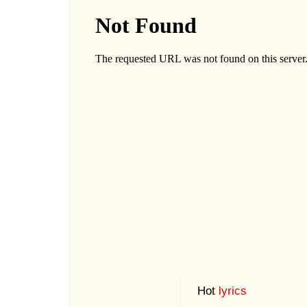
Hot
lyrics