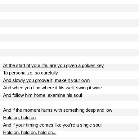
At the start of your life, are you given a golden key
To personalize, so carefully
And slowly you groove it, make it your own
And when you find where it fits well, swing it wide
And follow him home, examine his soul
And if the moment hums with something deep and low
Hold on, hold on
And if your timing comes like you're a single soul
Hold on, hold on, hold on...