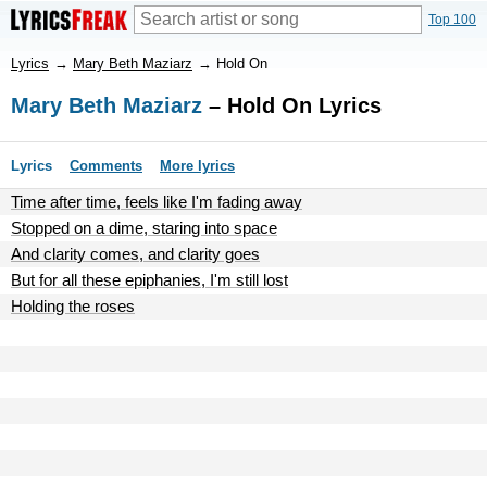
Top 100
Lyrics
→
Mary Beth Maziarz
→
Hold On
Mary Beth Maziarz
– Hold On Lyrics
Lyrics
Comments
More lyrics
Time after time, feels like I'm fading away
Stopped on a dime, staring into space
And clarity comes, and clarity goes
But for all these epiphanies, I'm still lost
Holding the roses