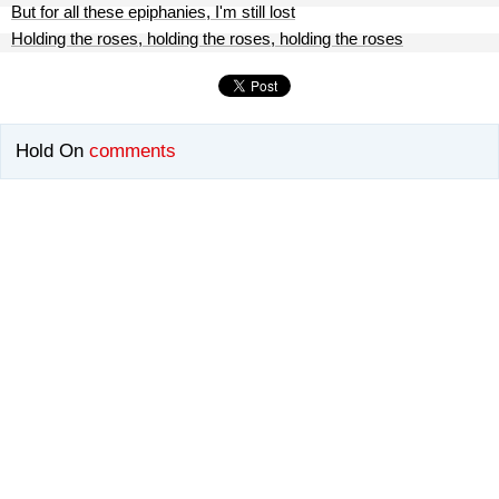
But for all these epiphanies, I'm still lost
Holding the roses, holding the roses, holding the roses
Hold On
comments