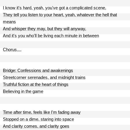
I know it's hard, yeah, you've got a complicated scene,
They tell you listen to your heart, yeah, whatever the hell that
means
And whisper they may, but they will anyway,
And it's you who'll be living each minute in between
Chorus....
Bridge: Confessions and awakenings
Streetcorner serenades, and midnight trains
Truthful fiction at the heart of things
Believing in the game
Time after time, feels like I'm fading away
Stopped on a dime, staring into space
And clarity comes, and clarity goes