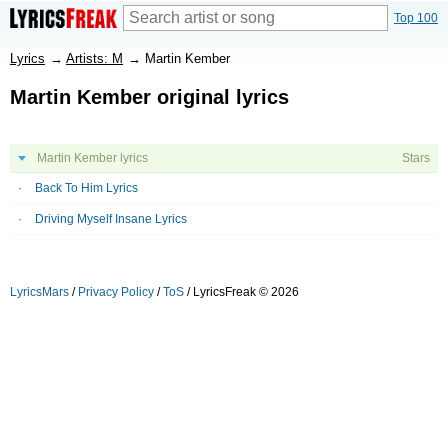
Top 100
Lyrics
→
Artists: M
→
Martin Kember
Martin Kember original lyrics
Martin Kember lyrics
Stars
Back To Him Lyrics
Driving Myself Insane Lyrics
LyricsMars
/
Privacy Policy
/
ToS
/ LyricsFreak © 2026