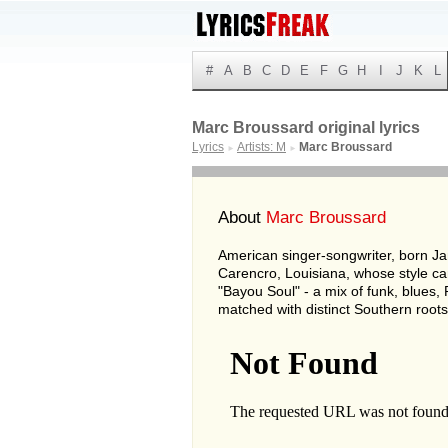
#
A
B
C
D
E
F
G
H
I
J
K
L
Marc Broussard original lyrics
Lyrics
Artists: M
Marc Broussard
►
►
About
Marc Broussard
American singer-songwriter, born Ja
Carencro, Louisiana, whose style c
"Bayou Soul" - a mix of funk, blues,
matched with distinct Southern roots