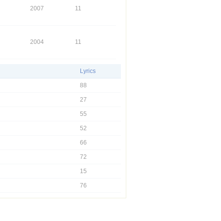
2007
11
2004
11
Lyrics
88
27
55
52
66
72
15
76