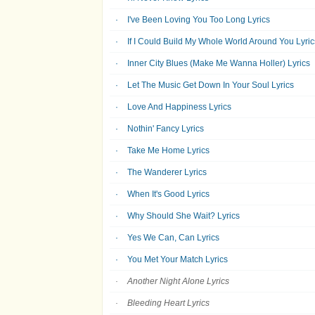
I've Been Loving You Too Long Lyrics
If I Could Build My Whole World Around You Lyric
Inner City Blues (Make Me Wanna Holler) Lyrics
Let The Music Get Down In Your Soul Lyrics
Love And Happiness Lyrics
Nothin' Fancy Lyrics
Take Me Home Lyrics
The Wanderer Lyrics
When It's Good Lyrics
Why Should She Wait? Lyrics
Yes We Can, Can Lyrics
You Met Your Match Lyrics
Another Night Alone Lyrics
Bleeding Heart Lyrics