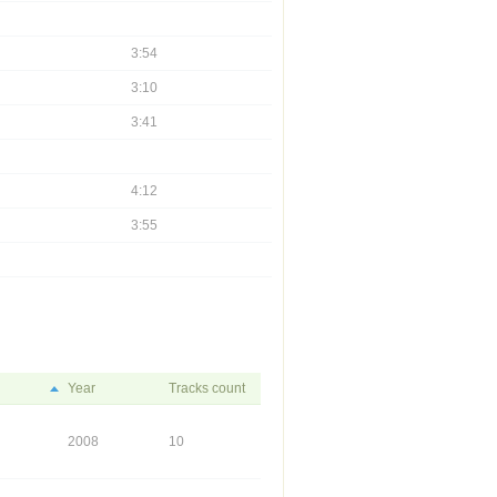
3:54
3:10
3:41
4:12
3:55
Year
Tracks count
2008
10