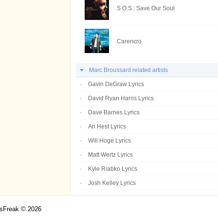
S.O.S.: Save Our Soul
Carencro
Marc Broussard related artists
Gavin DeGraw Lyrics
David Ryan Harris Lyrics
Dave Barnes Lyrics
Ari Hest Lyrics
Will Hoge Lyrics
Matt Wertz Lyrics
Kyle Riabko Lyrics
Josh Kelley Lyrics
csFreak © 2026