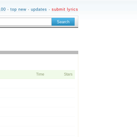
100
·
top new
·
updates
·
submit lyrics
Time
Stars