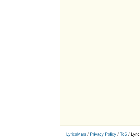
LyricsMars
/
Privacy Policy
/
ToS
/ Lyri