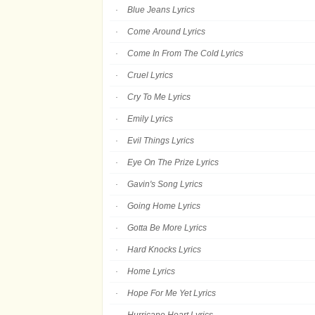
Blue Jeans Lyrics
Come Around Lyrics
Come In From The Cold Lyrics
Cruel Lyrics
Cry To Me Lyrics
Emily Lyrics
Evil Things Lyrics
Eye On The Prize Lyrics
Gavin's Song Lyrics
Going Home Lyrics
Gotta Be More Lyrics
Hard Knocks Lyrics
Home Lyrics
Hope For Me Yet Lyrics