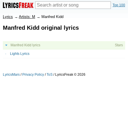
Top 100
Lyrics
→
Artists: M
→
Manfred Kidd
Manfred Kidd original lyrics
Manfred Kidd lyrics
Stars
Lights Lyrics
LyricsMars
/
Privacy Policy
/
ToS
/ LyricsFreak © 2026