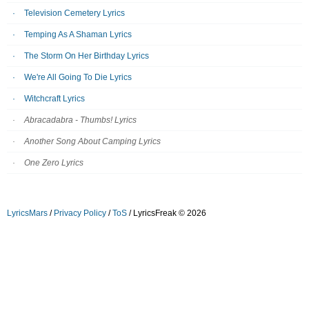
Television Cemetery Lyrics
Temping As A Shaman Lyrics
The Storm On Her Birthday Lyrics
We're All Going To Die Lyrics
Witchcraft Lyrics
Abracadabra - Thumbs! Lyrics
Another Song About Camping Lyrics
One Zero Lyrics
LyricsMars
/
Privacy Policy
/
ToS
/ LyricsFreak © 2026