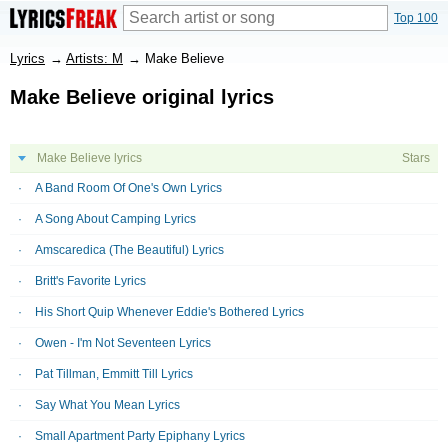
Top 100
Lyrics
→
Artists: M
→
Make Believe
Make Believe original lyrics
Make Believe lyrics
Stars
A Band Room Of One's Own Lyrics
A Song About Camping Lyrics
Amscaredica (The Beautiful) Lyrics
Britt's Favorite Lyrics
His Short Quip Whenever Eddie's Bothered Lyrics
Owen - I'm Not Seventeen Lyrics
Pat Tillman, Emmitt Till Lyrics
Say What You Mean Lyrics
Small Apartment Party Epiphany Lyrics