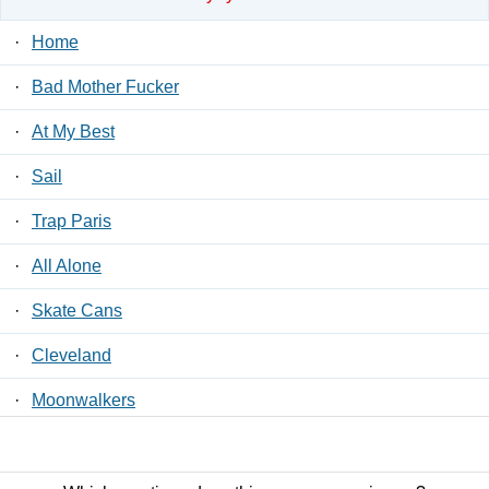
·
Home
·
Bad Mother Fucker
·
At My Best
·
Sail
·
Trap Paris
·
All Alone
·
Skate Cans
·
Cleveland
·
Moonwalkers
·
Kiss Kiss