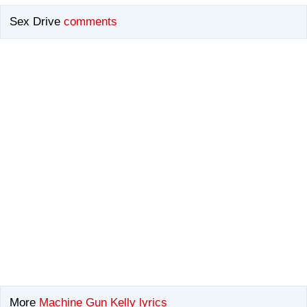
Sex Drive
comments
More
Machine Gun Kelly lyrics