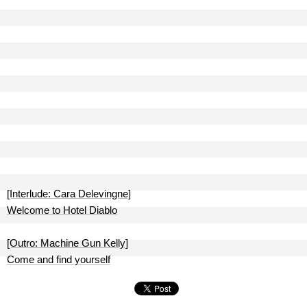
[Interlude: Cara Delevingne]
Welcome to Hotel Diablo
[Outro: Machine Gun Kelly]
Come and find yourself