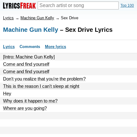
Top 100
Lyrics
→
Machine Gun Kelly
→
Sex Drive
Machine Gun Kelly
– Sex Drive Lyrics
Lyrics
Comments
More lyrics
[Intro: Machine Gun Kelly]
Come and find yourself
Come and find yourself
Don't you realize that you're the problem?
This is the reason I can't sleep at night
Hey
Why does it happen to me?
Where are you going?