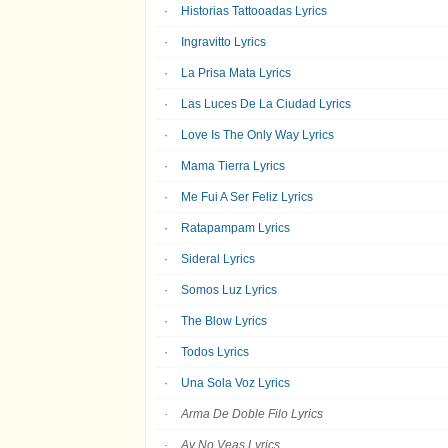
Historias Tattooadas Lyrics
Ingravitto Lyrics
La Prisa Mata Lyrics
Las Luces De La Ciudad Lyrics
Love Is The Only Way Lyrics
Mama Tierra Lyrics
Me Fui A Ser Feliz Lyrics
Ratapampam Lyrics
Sideral Lyrics
Somos Luz Lyrics
The Blow Lyrics
Todos Lyrics
Una Sola Voz Lyrics
Arma De Doble Filo Lyrics
Ay No Veas Lyrics