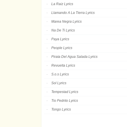
La Raiz Lyrics
Llamando A La Tierra Lyrics
Marea Negra Lyrics
Na De Ti Lyrics
Paya Lyrics
People Lyrics
Pirata Del Agua Salada Lyrics
Revuelta Lyrics
S.o.s Lyrics
Sol Lyrics
Tempestad Lyrics
Tio Pedrito Lyrics
Tongo Lyrics