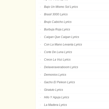
Bajo Un Mismo Sol Lyrics
Brasil 3000 Lyrics
Brujo Cabicho Lyrics
Burbuja Roja Lyrics
Caigan Que Caigan Lyrics
Con La Mano Levanta Lyrics
Corte De Luna Lyrics
Crece La Voz Lyrics
Delaveraveraboom Lyrics
Demonios Lyrics
Gacho El Peleon Lyrics
Giratuto Lyrics
Hilo Y Aguja Lyrics
La Madera Lyrics