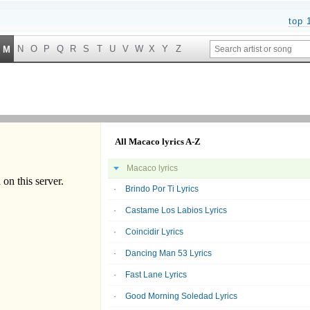
top 
N
O
P
Q
R
S
T
U
V
W
X
Y
Z
M
All Macaco lyrics A-Z
Macaco lyrics
Brindo Por Ti Lyrics
Castame Los Labios Lyrics
Coincidir Lyrics
Dancing Man 53 Lyrics
Fast Lane Lyrics
Good Morning Soledad Lyrics