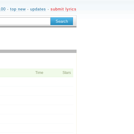
100
·
top new
·
updates
·
submit lyrics
Time
Stars