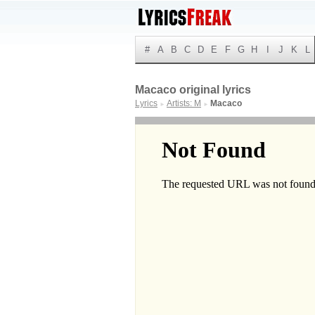
#
A
B
C
D
E
F
G
H
I
J
K
L
Macaco original lyrics
Lyrics
Artists: M
Macaco
►
►