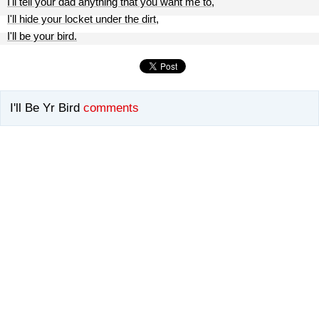
I'll tell your dad anything that you want me to,
I'll hide your locket under the dirt,
I'll be your bird.
I'll Be Yr Bird
comments