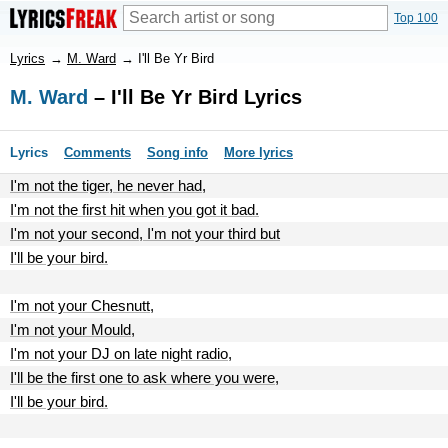
Top 100
Lyrics
→
M. Ward
→
I'll Be Yr Bird
M. Ward
– I'll Be Yr Bird Lyrics
Lyrics
Comments
Song info
More lyrics
I'm not the tiger, he never had,
I'm not the first hit when you got it bad.
I'm not your second, I'm not your third but
I'll be your bird.
I'm not your Chesnutt,
I'm not your Mould,
I'm not your DJ on late night radio,
I'll be the first one to ask where you were,
I'll be your bird.