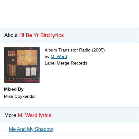
About
I'll Be Yr Bird lyrics
Album Transistor Radio (2005)
by
M. Ward
Label Merge Records
Mixed By
Mike Coykendall
More
M. Ward lyrics
·
Me And My Shadow