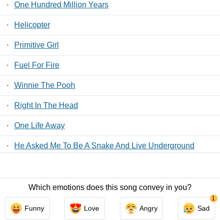
·
One Hundred Million Years
·
Helicopter
·
Primitive Girl
·
Fuel For Fire
·
Winnie The Pooh
·
Right In The Head
·
One Life Away
·
He Asked Me To Be A Snake And Live Underground
·
Chinese Translation
Which emotions does this song convey in you?
Contact Us
/
Privacy Policy
/
ToS
/ LyricsFreak © 2026
1
Funny
Love
Angry
Sad
LyricsMars
/
Privacy Policy
/
ToS
/ LyricsFreak © 2026