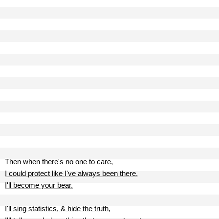
Then when there's no one to care,
I could protect like I've always been there,
I'll become your bear.
I'll sing statistics, & hide the truth,