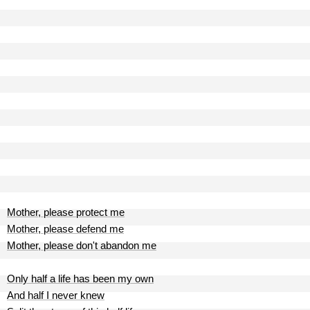
Mother, please protect me
Mother, please defend me
Mother, please don't abandon me
Only half a life has been my own
And half I never knew