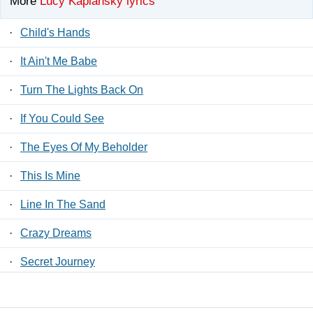
More
Lucy Kaplansky lyrics
·
Child's Hands
·
It Ain't Me Babe
·
Turn The Lights Back On
·
If You Could See
·
The Eyes Of My Beholder
·
This Is Mine
·
Line In The Sand
·
Crazy Dreams
·
Secret Journey
·
Five In The Morning