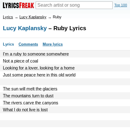
Top 100
Lyrics
→
Lucy Kaplansky
→
Ruby
Lucy Kaplansky
– Ruby Lyrics
Lyrics
Comments
More lyrics
I'm a ruby to someone somewhere
Not a piece of coal
Looking for a lover, looking for a home
Just some peace here in this old world
The sun will melt the glaciers
The mountains turn to dust
The rivers carve the canyons
What I do not live is lost