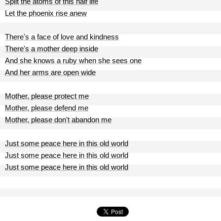
Split the atoms of this half life
Let the phoenix rise anew
There's a face of love and kindness
There's a mother deep inside
And she knows a ruby when she sees one
And her arms are open wide
Mother, please protect me
Mother, please defend me
Mother, please don't abandon me
Just some peace here in this old world
Just some peace here in this old world
Just some peace here in this old world