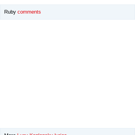
Ruby
comments