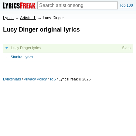
Top 100
Lyrics
→
Artists: L
→
Lucy Dinger
Lucy Dinger original lyrics
Lucy Dinger lyrics
Stars
Starfire Lyrics
LyricsMars
/
Privacy Policy
/
ToS
/ LyricsFreak © 2026