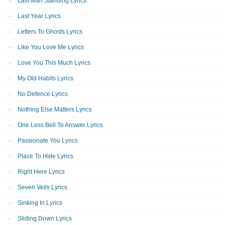
Last Man Standing Lyrics
Last Year Lyrics
Letters To Ghosts Lyrics
Like You Love Me Lyrics
Love You This Much Lyrics
My Old Habits Lyrics
No Defence Lyrics
Nothing Else Matters Lyrics
One Less Bell To Answer Lyrics
Passionate You Lyrics
Place To Hide Lyrics
Right Here Lyrics
Seven Veils Lyrics
Sinking In Lyrics
Sliding Down Lyrics