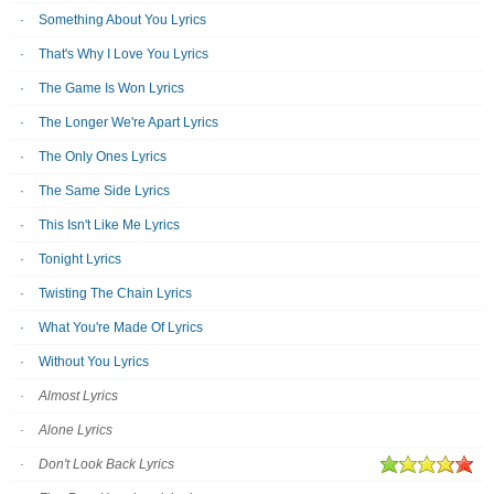
Something About You Lyrics
That's Why I Love You Lyrics
The Game Is Won Lyrics
The Longer We're Apart Lyrics
The Only Ones Lyrics
The Same Side Lyrics
This Isn't Like Me Lyrics
Tonight Lyrics
Twisting The Chain Lyrics
What You're Made Of Lyrics
Without You Lyrics
Almost Lyrics
Alone Lyrics
Don't Look Back Lyrics