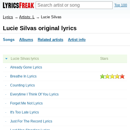
Top 100
Lyrics
→
Artists: L
→
Lucie Silvas
Lucie Silvas original lyrics
Songs
Albums
Related artists
Artist info
Lucie Silvas lyrics
Stars
Already Gone Lyrics
Breathe In Lyrics
Counting Lyrics
Everytime I Think Of You Lyrics
Forget Me Not Lyrics
It's Too Late Lyrics
Just For The Record Lyrics