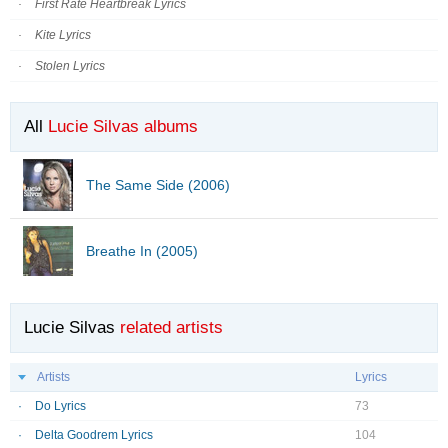
First Rate Heartbreak Lyrics
Kite Lyrics
Stolen Lyrics
All
Lucie Silvas albums
The Same Side (2006)
Breathe In (2005)
Lucie Silvas
related artists
Artists
Lyrics
Do Lyrics
73
Delta Goodrem Lyrics
104