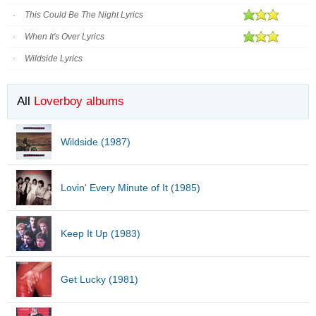
This Could Be The Night Lyrics
When It's Over Lyrics
Wildside Lyrics
All
Loverboy albums
Wildside (1987)
Lovin' Every Minute of It (1985)
Keep It Up (1983)
Get Lucky (1981)