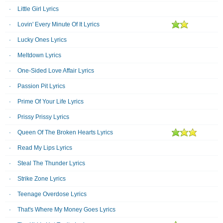
Little Girl Lyrics
Lovin' Every Minute Of It Lyrics
Lucky Ones Lyrics
Meltdown Lyrics
One-Sided Love Affair Lyrics
Passion Pit Lyrics
Prime Of Your Life Lyrics
Prissy Prissy Lyrics
Queen Of The Broken Hearts Lyrics
Read My Lips Lyrics
Steal The Thunder Lyrics
Strike Zone Lyrics
Teenage Overdose Lyrics
That's Where My Money Goes Lyrics