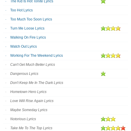
The Kid Is Hot Tonite Lyrics
Too Hot Lyrics
Too Much Too Soon Lyrics
Turn Me Loose Lyrics
Walking On Fire Lyrics
Watch Out Lyrics
Working For The Weekend Lyrics
Can't Get Much Better Lyrics
Dangerous Lyrics
Don't Keep Me In The Dark Lyrics
Hometown Hero Lyrics
Love Will Rise Again Lyrics
Maybe Someday Lyrics
Notorious Lyrics
Take Me To The Top Lyrics