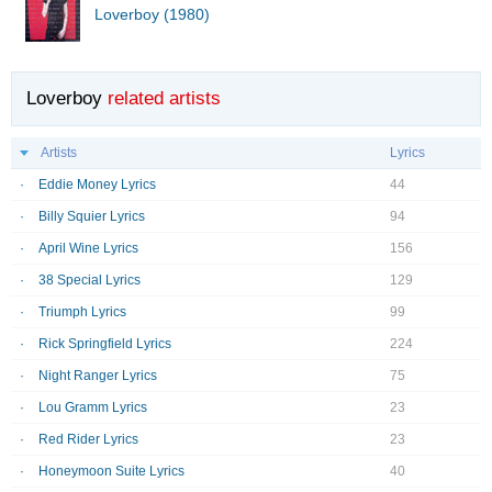
Loverboy (1980)
Loverboy
related artists
Artists
Lyrics
Eddie Money Lyrics
44
Billy Squier Lyrics
94
April Wine Lyrics
156
38 Special Lyrics
129
Triumph Lyrics
99
Rick Springfield Lyrics
224
Night Ranger Lyrics
75
Lou Gramm Lyrics
23
Red Rider Lyrics
23
Honeymoon Suite Lyrics
40