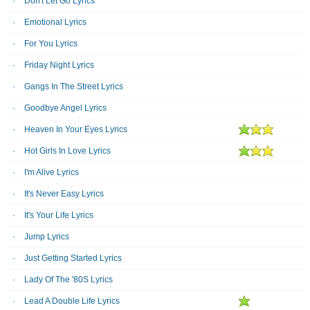
Don't Let Go Lyrics
Emotional Lyrics
For You Lyrics
Friday Night Lyrics
Gangs In The Street Lyrics
Goodbye Angel Lyrics
Heaven In Your Eyes Lyrics
Hot Girls In Love Lyrics
I'm Alive Lyrics
It's Never Easy Lyrics
It's Your Life Lyrics
Jump Lyrics
Just Getting Started Lyrics
Lady Of The '80S Lyrics
Lead A Double Life Lyrics