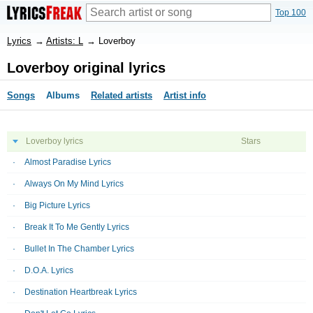
Top 100
Lyrics
→
Artists: L
→
Loverboy
Loverboy original lyrics
Songs
Albums
Related artists
Artist info
Loverboy lyrics
Stars
Almost Paradise Lyrics
Always On My Mind Lyrics
Big Picture Lyrics
Break It To Me Gently Lyrics
Bullet In The Chamber Lyrics
D.O.A. Lyrics
Destination Heartbreak Lyrics