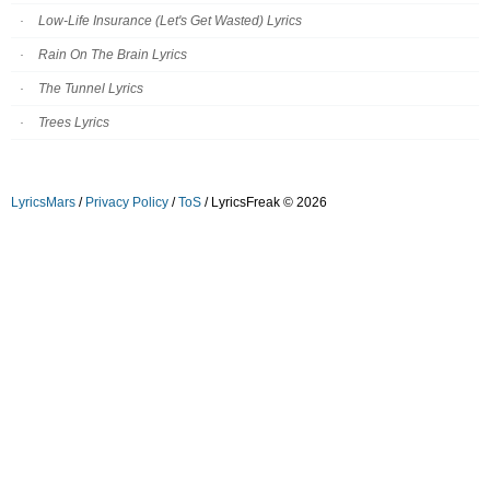
Low-Life Insurance (Let's Get Wasted) Lyrics
Rain On The Brain Lyrics
The Tunnel Lyrics
Trees Lyrics
LyricsMars
/
Privacy Policy
/
ToS
/ LyricsFreak © 2026