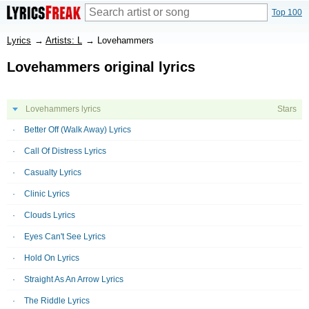
Top 100
Lyrics
→
Artists: L
→
Lovehammers
Lovehammers original lyrics
Lovehammers lyrics
Stars
Better Off (Walk Away) Lyrics
Call Of Distress Lyrics
Casualty Lyrics
Clinic Lyrics
Clouds Lyrics
Eyes Can't See Lyrics
Hold On Lyrics
Straight As An Arrow Lyrics
The Riddle Lyrics