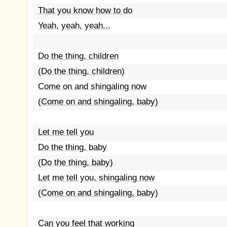
That you know how to do
Yeah, yeah, yeah...
Do the thing, children
(Do the thing, children)
Come on and shingaling now
(Come on and shingaling, baby)
Let me tell you
Do the thing, baby
(Do the thing, baby)
Let me tell you, shingaling now
(Come on and shingaling, baby)
Can you feel that working