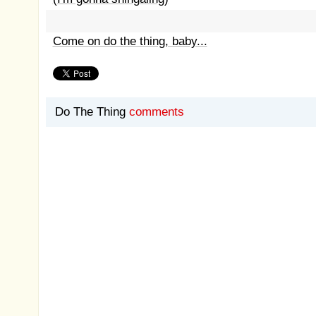
Come on do the thing, baby...
Do The Thing
comments