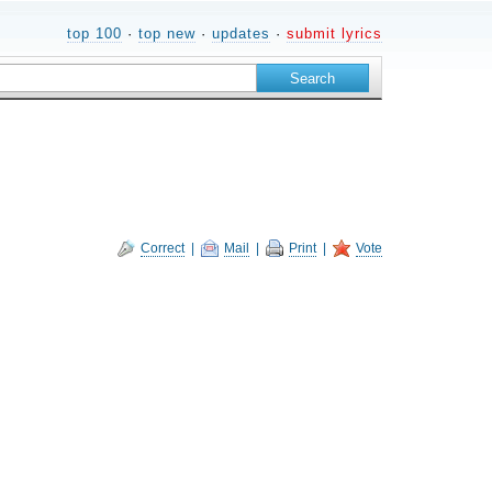
top 100
·
top new
·
updates
·
submit lyrics
Correct
|
Mail
|
Print
|
Vote