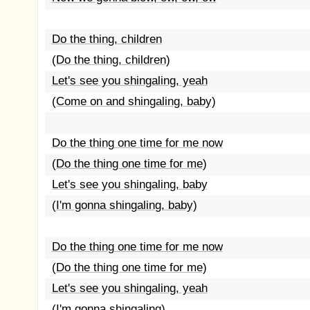
Do the thing, children
(Do the thing, children)
Let's see you shingaling, yeah
(Come on and shingaling, baby)
Do the thing one time for me now
(Do the thing one time for me)
Let's see you shingaling, baby
(I'm gonna shingaling, baby)
Do the thing one time for me now
(Do the thing one time for me)
Let's see you shingaling, yeah
(I'm gonna shingaling)