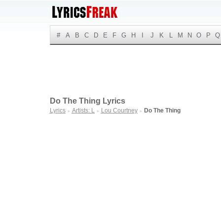
#
A
B
C
D
E
F
G
H
I
J
K
L
M
N
O
P
Q
Do The Thing Lyrics
Lyrics
Artists: L
Lou Courtney
Do The Thing
►
►
►