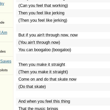
Sky
(Can you feel that working)
Then you feel like jerking
(Then you feel like jerking)
nde
I Am
But if you ain't through now, now
(You ain't through now)
You can boogaloo (boogaloo)
des
 Saves
Then you make it straight
ilots
(Then you make it straight)
Come on and do that skate now
(Do that skate)
And when you feel this thing
That the music brings