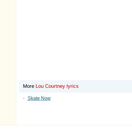
More
Lou Courtney lyrics
·
Skate Now