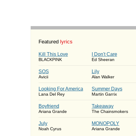
Featured
lyrics
Kill This Love
I Don't Care
BLACKPINK
Ed Sheeran
SOS
Lily
Avicii
Alan Walker
Looking For America
Summer Days
Lana Del Rey
Martin Garrix
Boyfriend
Takeaway
Ariana Grande
The Chainsmokers
July
MONOPOLY
Noah Cyrus
Ariana Grande