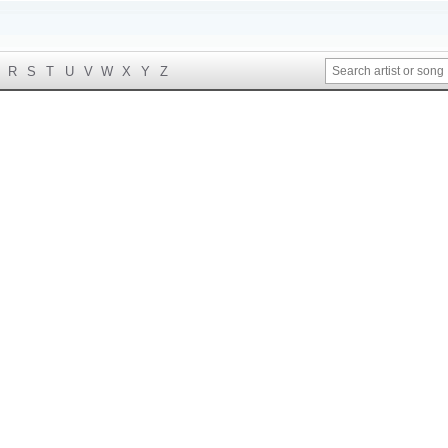
R
S
T
U
V
W
X
Y
Z