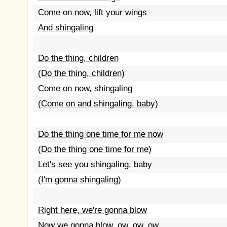
Come on now, lift your wings
And shingaling
Do the thing, children
(Do the thing, children)
Come on now, shingaling
(Come on and shingaling, baby)
Do the thing one time for me now
(Do the thing one time for me)
Let's see you shingaling, baby
(I'm gonna shingaling)
Right here, we're gonna blow
Now we gonna blow, ow, ow, ow