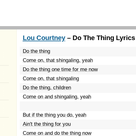
Lou Courtney
– Do The Thing Lyrics
Do the thing
Come on, that shingaling, yeah
Do the thing one time for me now
Come on, that shingaling
Do the thing, children
Come on and shingaling, yeah
But if the thing you do, yeah
Ain't the thing for you
Come on and do the thing now