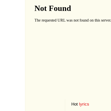
Hot
lyrics