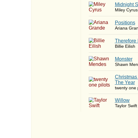
Midnight 
Miley Cyrus
​Positions
Ariana Gra
Therefore 
Billie Eilish
Monster
Shawn Men
Christmas
The Year
twenty one p
Willow
Taylor Swift