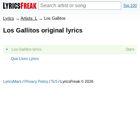
Top 100
Lyrics
→
Artists: L
→
Los Gallitos
Los Gallitos original lyrics
Los Gallitos lyrics
Stars
Que Lloro Lyrics
LyricsMars
/
Privacy Policy
/
ToS
/ LyricsFreak © 2026