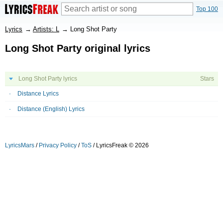
Top 100
Lyrics
→
Artists: L
→
Long Shot Party
Long Shot Party original lyrics
Long Shot Party lyrics
Stars
Distance Lyrics
Distance (English) Lyrics
LyricsMars
/
Privacy Policy
/
ToS
/ LyricsFreak © 2026