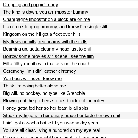
Dropping and poppin' marty
The king is down, you an impostor bummy
Champagne impostor on a block are on me
It ain't no stopping mommy, and know I'm single still
Kingdom on the hill got a fleet over hills
My flows on pills, red beams with the cells
Beaming up, gotta clear my head just to chill
Borrow some movies s** scene I see the film
Fill a filthy mouth with that ass on the couch
Ceremony I'm ridin' leather chromey
You hoes will never know me
Think I'm doing better alone me
Big will, no pockey, no type like Grenoble
Blowing out the pitchers stones block out the rolley
Honey gotta fed her so her feast is all spits
Stuck my fingers in her pussy made her taste her own shit
I ain't got a wool a bottle fill you wanna dry yeah
You are all clear, living a hundred on my eye real
Die real, use your might here, right in Times Square