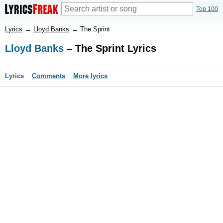
Top 100
Lyrics
→
Lloyd Banks
→
The Sprint
Lloyd Banks
– The Sprint Lyrics
Lyrics
Comments
More lyrics