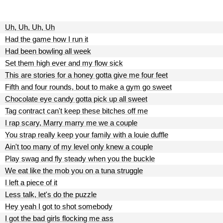
Uh, Uh, Uh, Uh
Had the game how I run it
Had been bowling all week
Set them high ever and my flow sick
This are stories for a honey gotta give me four feet
Fifth and four rounds, bout to make a gym go sweet
Chocolate eye candy gotta pick up all sweet
Tag contract can't keep these bitches off me
I rap scary, Marry marry me we a couple
You strap really keep your family with a louie duffle
Ain't too many of my level only knew a couple
Play swag and fly steady when you the buckle
We eat like the mob you on a tuna struggle
I left a piece of it
Less talk, let's do the puzzle
Hey yeah I got to shot somebody
I got the bad girls flocking me ass