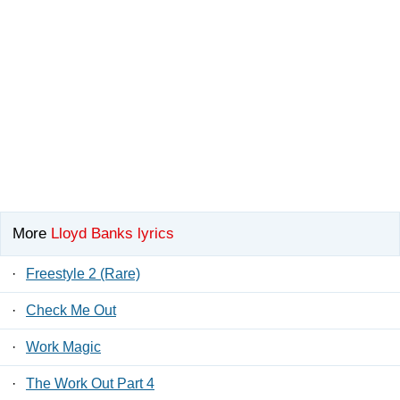
More
Lloyd Banks lyrics
·
Freestyle 2 (Rare)
·
Check Me Out
·
Work Magic
·
The Work Out Part 4