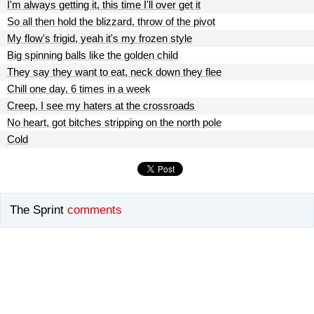
I'm always getting it, this time I'll over get it
So all then hold the blizzard, throw of the pivot
My flow's frigid, yeah it's my frozen style
Big spinning balls like the golden child
They say they want to eat, neck down they flee
Chill one day, 6 times in a week
Creep, I see my haters at the crossroads
No heart, got bitches stripping on the north pole
Cold
The Sprint
comments