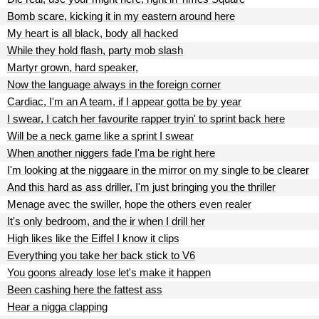
Bomb scare, kicking it in my eastern around here
My heart is all black, body all hacked
While they hold flash, party mob slash
Martyr grown, hard speaker,
Now the language always in the foreign corner
Cardiac, I'm an A team, if I appear gotta be by year
I swear, I catch her favourite rapper tryin' to sprint back here
Will be a neck game like a sprint I swear
When another niggers fade I'ma be right here
I'm looking at the niggaare in the mirror on my single to be clearer
And this hard as ass driller, I'm just bringing you the thriller
Menage avec the swiller, hope the others even realer
It's only bedroom, and the ir when I drill her
High likes like the Eiffel I know it clips
Everything you take her back stick to V6
You goons already lose let's make it happen
Been cashing here the fattest ass
Hear a nigga clapping