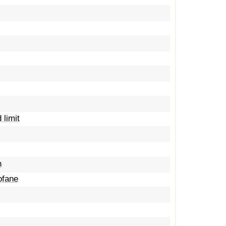
 limit
n
ofane