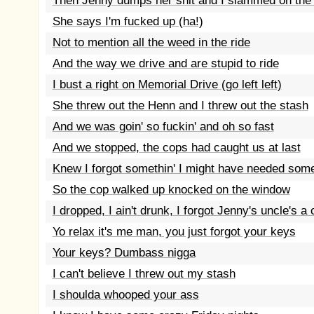
Then Jenny dumps her shit and I slammed on the
She says I'm fucked up (ha!)
Not to mention all the weed in the ride
And the way we drive and are stupid to ride
I bust a right on Memorial Drive (go left left)
She threw out the Henn and I threw out the stash
And we was goin' so fuckin' and oh so fast
And we stopped, the cops had caught us at last
Knew I forgot somethin' I might have needed som
So the cop walked up knocked on the window
I dropped, I ain't drunk, I forgot Jenny's uncle's a
Yo relax it's me man, you just forgot your keys
Your keys? Dumbass nigga
I can't believe I threw out my stash
I shoulda whooped your ass