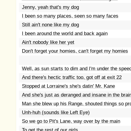
Jenny, yeah that's my dog
I been so many places, seen so many faces
Still ain't none like my dog
I been around the world and back again
Ain't nobody like her yet
Don't forget your homies, can't forget my homies
Well, as sun starts to dim and I'm under the speed
And there's hectic traffic too, got off at exit 22
Stopped at Lorraine's she's datin' Mr. Kane
And she's just as deranged and insane in the brai
Man she blew up his Range, shouted things so pr
Unh-huh (sounds like Left Eye)
So we go to Pit's Lane, way over by the main
To get the rest of our girls