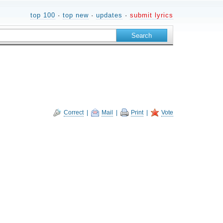
top 100
·
top new
·
updates
·
submit lyrics
Correct
|
Mail
|
Print
|
Vote