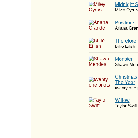
Midnight 
Miley Cyrus
​Positions
Ariana Gra
Therefore 
Billie Eilish
Monster
Shawn Men
Christmas
The Year
twenty one p
Willow
Taylor Swift