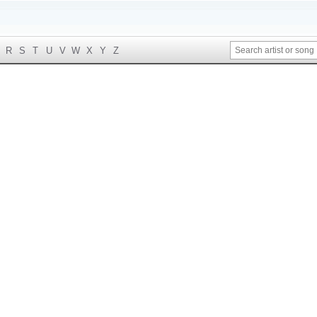
R
S
T
U
V
W
X
Y
Z