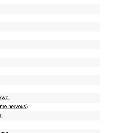
 Ave.
e me nervous)
rl