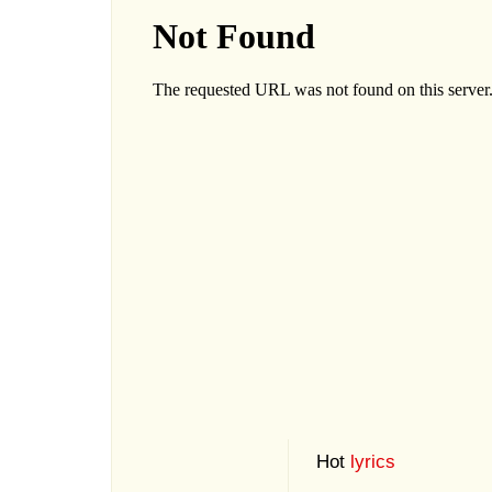
Hot
lyrics