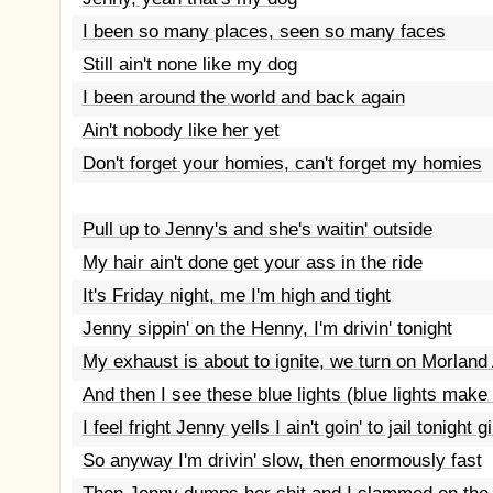
I been so many places, seen so many faces
Still ain't none like my dog
I been around the world and back again
Ain't nobody like her yet
Don't forget your homies, can't forget my homies
Pull up to Jenny's and she's waitin' outside
My hair ain't done get your ass in the ride
It's Friday night, me I'm high and tight
Jenny sippin' on the Henny, I'm drivin' tonight
My exhaust is about to ignite, we turn on Morland
And then I see these blue lights (blue lights mak
I feel fright Jenny yells I ain't goin' to jail tonight gi
So anyway I'm drivin' slow, then enormously fast