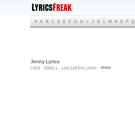
#
A
B
C
D
E
F
G
H
I
J
K
L
M
N
O
P
Q
Jenny Lyrics
Lyrics
Artists: L
Lisa "Left Eye" Lopes
Jenny
►
►
►