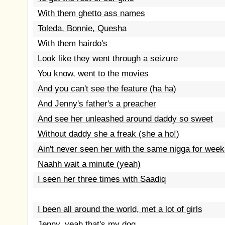
With them ghetto ass names
Toleda, Bonnie, Quesha
With them hairdo's
Look like they went through a seizure
You know, went to the movies
And you can't see the feature (ha ha)
And Jenny's father's a preacher
And see her unleashed around daddy so sweet
Without daddy she a freak (she a ho!)
Ain't never seen her with the same nigga for week
Naahh wait a minute (yeah)
I seen her three times with Saadiq
I been all around the world, met a lot of girls
Jenny, yeah that's my dog