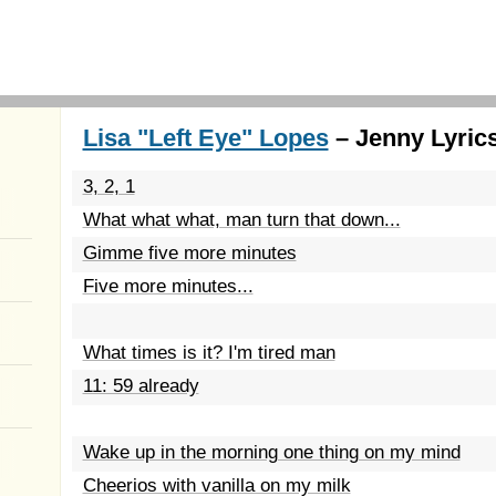
Lisa "Left Eye" Lopes
– Jenny Lyric
3, 2, 1
What what what, man turn that down...
Gimme five more minutes
Five more minutes...
What times is it? I'm tired man
11: 59 already
Wake up in the morning one thing on my mind
Cheerios with vanilla on my milk