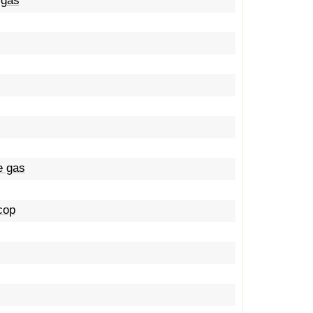
 gas
e gas
 cop