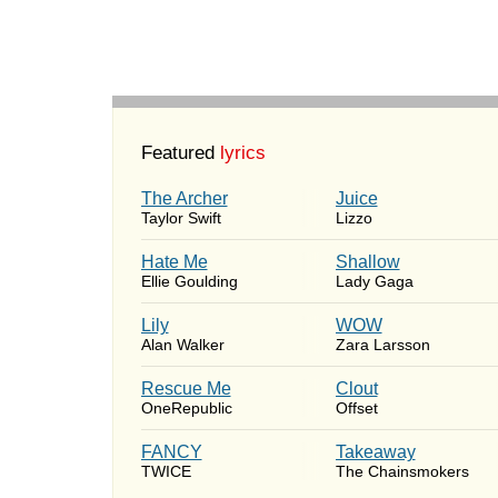
Featured
lyrics
The Archer
Juice
Taylor Swift
Lizzo
Hate Me
Shallow
Ellie Goulding
Lady Gaga
Lily
WOW
Alan Walker
Zara Larsson
Rescue Me
Clout
OneRepublic
Offset
FANCY
Takeaway
TWICE
The Chainsmokers