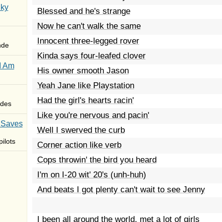
Sky
Blessed and he's strange
Now he can't walk the same
Innocent three-legged rover
nde
Kinda says four-leafed clover
I Am
His owner smooth Jason
Yeah Jane like Playstation
Had the girl's hearts racin'
des
Like you're nervous and pacin'
 Saves
Well I swerved the curb
ilots
Corner action like verb
Cops throwin' the bird you heard
I'm on I-20 wit' 20's (unh-huh)
And beats I got plenty can't wait to see Jenny
I been all around the world, met a lot of girls