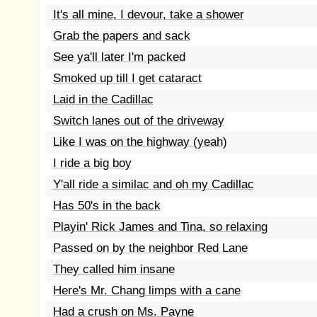
It's all mine, I devour, take a shower
Grab the papers and sack
See ya'll later I'm packed
Smoked up till I get cataract
Laid in the Cadillac
Switch lanes out of the driveway
Like I was on the highway (yeah)
I ride a big boy
Y'all ride a similac and oh my Cadillac
Has 50's in the back
Playin' Rick James and Tina, so relaxing
Passed on by the neighbor Red Lane
They called him insane
Here's Mr. Chang limps with a cane
Had a crush on Ms. Payne