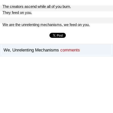
The creators ascend while all of you burn.
They feed on you.
We are the unrelenting mechanisms, we feed on you.
We, Unrelenting Mechanisms
comments