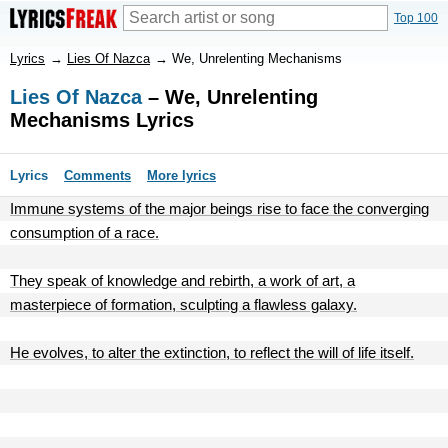
Top 100
Lyrics
→
Lies Of Nazca
→
We, Unrelenting Mechanisms
Lies Of Nazca
– We, Unrelenting
Mechanisms Lyrics
Lyrics
Comments
More lyrics
Immune systems of the major beings rise to face the converging
consumption of a race.
They speak of knowledge and rebirth, a work of art, a
masterpiece of formation, sculpting a flawless galaxy.
He evolves, to alter the extinction, to reflect the will of life itself.