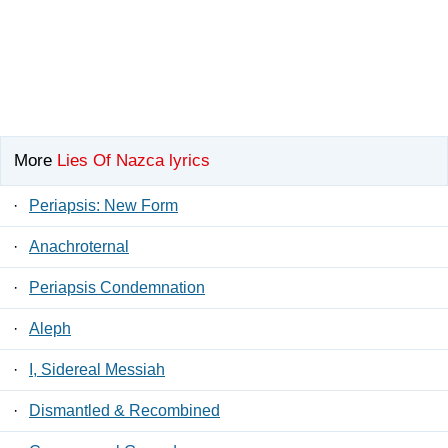
More
Lies Of Nazca lyrics
·
Periapsis: New Form
·
Anachroternal
·
Periapsis Condemnation
·
Aleph
·
I, Sidereal Messiah
·
Dismantled & Recombined