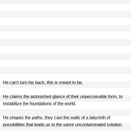
He can't turn his back, this is meant to be.
He claims the astonished glance of their unperceivable form, to
instabilize the foundations of the world.
He shapes the paths, they cast the walls of a labyrinth of
possibilities that leads us to the same uncontaminated solution.