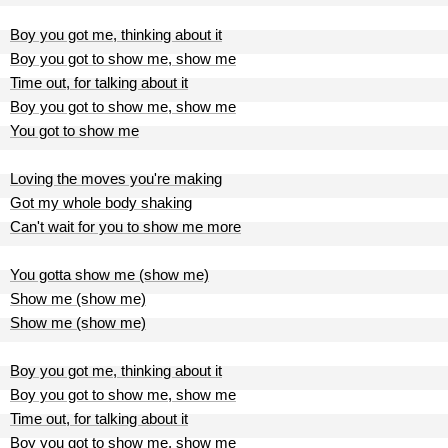
Boy you got me, thinking about it
Boy you got to show me, show me
Time out, for talking about it
Boy you got to show me, show me
You got to show me
Loving the moves you're making
Got my whole body shaking
Can't wait for you to show me more
You gotta show me (show me)
Show me (show me)
Show me (show me)
Boy you got me, thinking about it
Boy you got to show me, show me
Time out, for talking about it
Boy you got to show me, show me