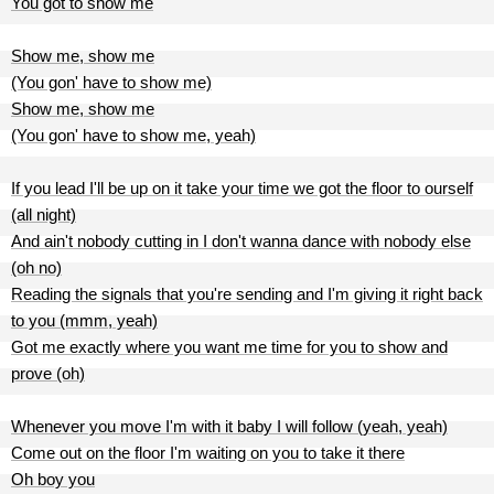
You got to show me
Show me, show me
(You gon' have to show me)
Show me, show me
(You gon' have to show me, yeah)
If you lead I'll be up on it take your time we got the floor to ourself
(all night)
And ain't nobody cutting in I don't wanna dance with nobody else
(oh no)
Reading the signals that you're sending and I'm giving it right back
to you (mmm, yeah)
Got me exactly where you want me time for you to show and
prove (oh)
Whenever you move I'm with it baby I will follow (yeah, yeah)
Come out on the floor I'm waiting on you to take it there
Oh boy you