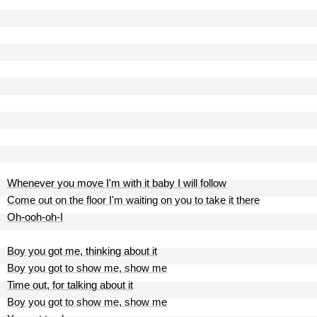
Whenever you move I'm with it baby I will follow
Come out on the floor I'm waiting on you to take it there
Oh-ooh-oh-I
Boy you got me, thinking about it
Boy you got to show me, show me
Time out, for talking about it
Boy you got to show me, show me