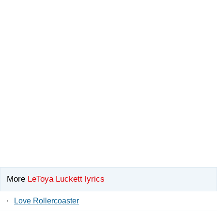
More
LeToya Luckett lyrics
·
Love Rollercoaster