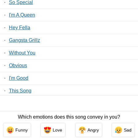
·
So Special
·
I'm A Queen
·
Hey Fella
·
Gangsta Grillz
·
Without You
·
Obvious
·
I'm Good
·
This Song
·
All Eyes On Me
Which emotions does this song convey in you?
Contact Us
/
Privacy Policy
/
ToS
/ LyricsFreak © 2026
Funny
Love
Angry
Sad
LyricsMars
/
Privacy Policy
/
ToS
/ LyricsFreak © 2026