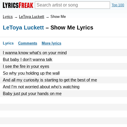
Top 100
Lyrics
→
LeToya Luckett
→
Show Me
LeToya Luckett
– Show Me Lyrics
Lyrics
Comments
More lyrics
I wanna know what's on your mind
But baby I don't wanna talk
I see the fire in your eyes
So why you holding up the wall
And all my curiosity is starting to get the best of me
And I'm not worried about who's watching
Baby just put your hands on me