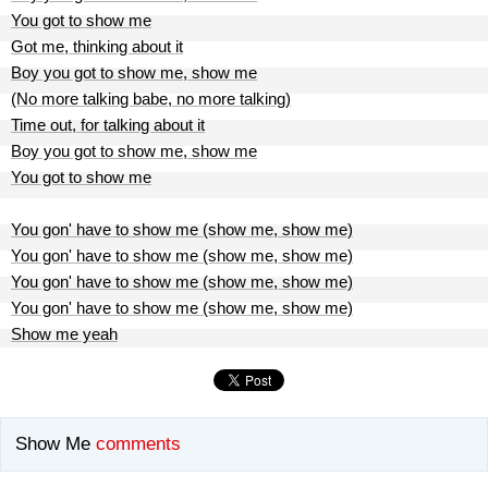
You got to show me
Got me, thinking about it
Boy you got to show me, show me
(No more talking babe, no more talking)
Time out, for talking about it
Boy you got to show me, show me
You got to show me
You gon' have to show me (show me, show me)
You gon' have to show me (show me, show me)
You gon' have to show me (show me, show me)
You gon' have to show me (show me, show me)
Show me yeah
Show Me
comments