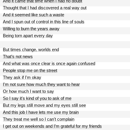
And it came that time when I had no doubt
Thought that I had discovered a real way out
And it seemed like such a waste
And I spun out of control in this line of souls
Willing to burn the years away
Being torn apart every day
But times change, worlds end
That’s not news
And what was once clear is once again confused
People stop me on the street
They ask if I'm okay
I'm not sure how much they want to hear
Or how much I want to say
So I say it's kind of you to ask of me
But my legs still move and my eyes still see
And this job I have lets me use my brain
They treat me well so I can't complain
I get out on weekends and I’m grateful for my friends