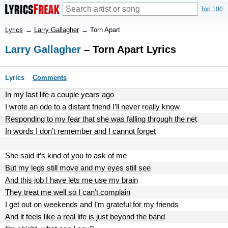
Top 100
Lyrics
→
Larry Gallagher
→
Torn Apart
Larry Gallagher
– Torn Apart Lyrics
Lyrics
Comments
In my last life a couple years ago
I wrote an ode to a distant friend I’ll never really know
Responding to my fear that she was falling through the net
In words I don’t remember and I cannot forget
She said it’s kind of you to ask of me
But my legs still move and my eyes still see
And this job I have lets me use my brain
They treat me well so I can’t complain
I get out on weekends and I’m grateful for my friends
And it feels like a real life is just beyond the band