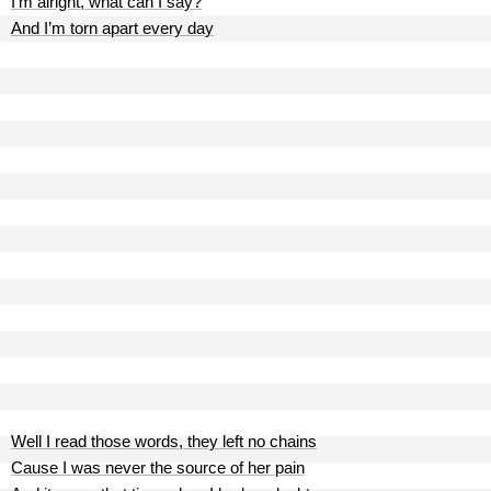
I’m alright, what can I say?
And I’m torn apart every day
Well I read those words, they left no chains
Cause I was never the source of her pain