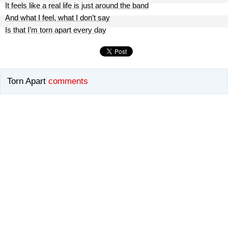
It feels like a real life is just around the band
And what I feel, what I don’t say
Is that I’m torn apart every day
Torn Apart
comments