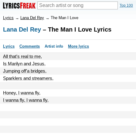
Top 100
Lyrics
→
Lana Del Rey
→
The Man I Love
Lana Del Rey
– The Man I Love Lyrics
Lyrics
Comments
Artist info
More lyrics
All that's real to me,
Is Marilyn and Jesus.
Jumping off'a bridges,
Sparklers and streamers.
Honey, I wanna fly,
I wanna fly, I wanna fly.