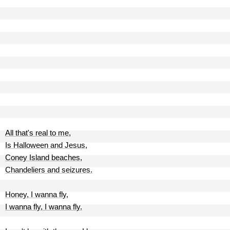
All that's real to me,
Is Halloween and Jesus,
Coney Island beaches,
Chandeliers and seizures.
Honey, I wanna fly,
I wanna fly, I wanna fly.