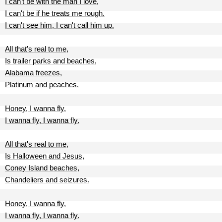
I can't be with the man I love,
I can't be if he treats me rough.
I can't see him, I can't call him up.
All that's real to me,
Is trailer parks and beaches,
Alabama freezes,
Platinum and peaches.
Honey, I wanna fly,
I wanna fly, I wanna fly.
All that's real to me,
Is Halloween and Jesus,
Coney Island beaches,
Chandeliers and seizures.
Honey, I wanna fly,
I wanna fly, I wanna fly.