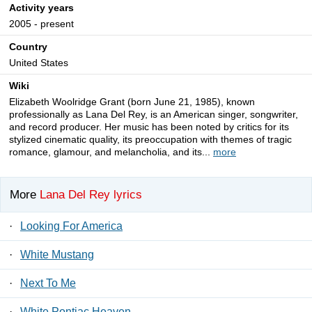
Activity years
2005 - present
Country
United States
Wiki
Elizabeth Woolridge Grant (born June 21, 1985), known
professionally as Lana Del Rey, is an American singer, songwriter,
and record producer. Her music has been noted by critics for its
stylized cinematic quality, its preoccupation with themes of tragic
romance, glamour, and melancholia, and its...
more
More
Lana Del Rey lyrics
·
Looking For America
·
White Mustang
·
Next To Me
·
White Pontiac Heaven