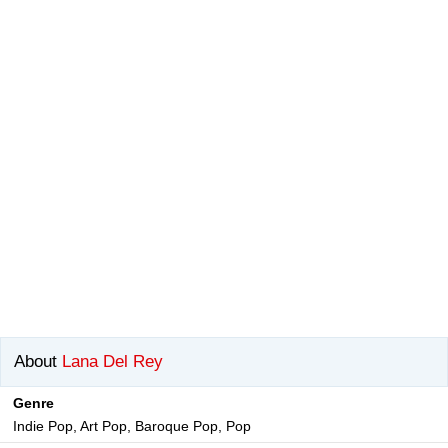
About
Lana Del Rey
Genre
Indie Pop, Art Pop, Baroque Pop, Pop