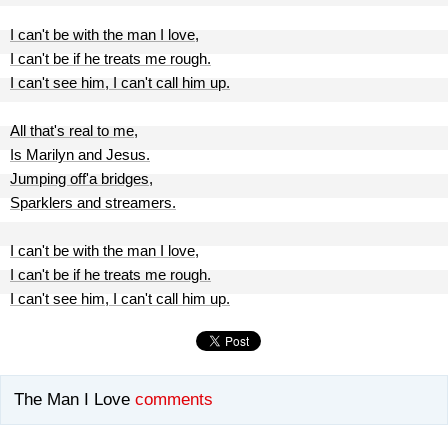
I can't be with the man I love,
I can't be if he treats me rough.
I can't see him, I can't call him up.
All that's real to me,
Is Marilyn and Jesus.
Jumping off'a bridges,
Sparklers and streamers.
I can't be with the man I love,
I can't be if he treats me rough.
I can't see him, I can't call him up.
The Man I Love
comments