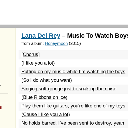
Lana Del Rey
– Music To Watch Boys
from album:
Honeymoon
(2015)
[Chorus]
(I like you a lot)
Putting on my music while I’m watching the boys
(So I do what you want)
,
Singing soft grunge just to soak up the noise
(Blue Ribbons on ice)
Play them like guitars, you're like one of my toys
l
(Cause I like you a lot)
No holds barred, I’ve been sent to destroy, yeah