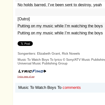
No holds barred, I’ve been sent to destroy, yeah
[Outro]
Putting on my music while I’m watching the boys
Putting on my music while I’m watching the boys
Songwriters: Elizabeth Grant, Rick Nowels
Music To Watch Boys To lyrics © Sony/ATV Music Publishin
Universal Music Publishing Group
Lyrics term of use
Music To Watch Boys To
comments