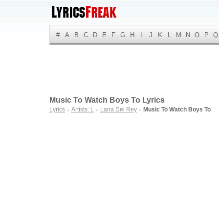
#
A
B
C
D
E
F
G
H
I
J
K
L
M
N
O
P
Q
Music To Watch Boys To Lyrics
Lyrics
Artists: L
Lana Del Rey
Music To Watch Boys To
►
►
►