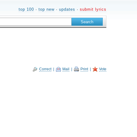
top 100
·
top new
·
updates
·
submit lyrics
Correct
|
Mail
|
Print
|
Vote