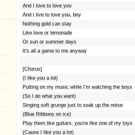
And I love to love you
And I live to love you, boy
Nothing gold can stay
Like love or lemonade
Or sun or summer days
It's all a game to me anyway
[Chorus]
(I like you a lot)
Putting on my music while I’m watching the boys
(So I do what you want)
Singing soft grunge just to soak up the noise
(Blue Ribbons on ice)
Play them like guitars, you're like one of my toys
(Cause I like you a lot)