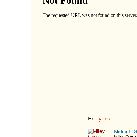
Hot
lyrics
Midnight 