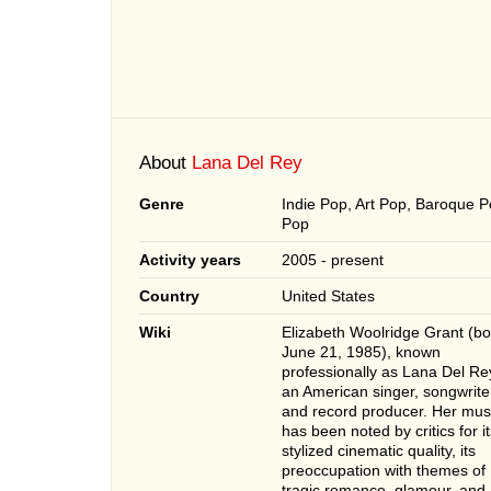
About
Lana Del Rey
Genre
Indie Pop, Art Pop, Baroque P
Pop
Activity years
2005 - present
Country
United States
Wiki
Elizabeth Woolridge Grant (bo
June 21, 1985), known
professionally as Lana Del Rey
an American singer, songwrite
and record producer. Her mus
has been noted by critics for it
stylized cinematic quality, its
preoccupation with themes of
tragic romance, glamour, and