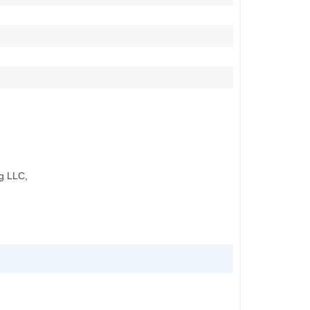
g LLC,