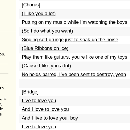
[Chorus]
(I like you a lot)
Putting on my music while I’m watching the boys
(So I do what you want)
Singing soft grunge just to soak up the noise
(Blue Ribbons on ice)
op,
Play them like guitars, you're like one of my toys
(Cause I like you a lot)
No holds barred, I’ve been sent to destroy, yeah
rn
[Bridge]
, is
Live to love you
r,
ic
And I love to love you
s
And I live to love you, boy
Live to love you