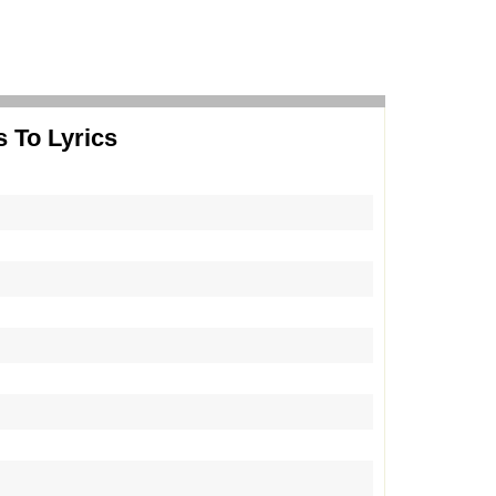
 To Lyrics