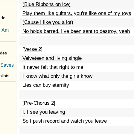
(Blue Ribbons on ice)
Play them like guitars, you're like one of my toys
nde
(Cause I like you a lot)
I Am
No holds barred, I’ve been sent to destroy, yeah
[Verse 2]
des
Velveteen and living single
 Saves
It never felt that right to me
ilots
I know what only the girls know
Lies can buy eternity
[Pre-Chorus 2]
I, I see you leaving
So I push record and watch you leave