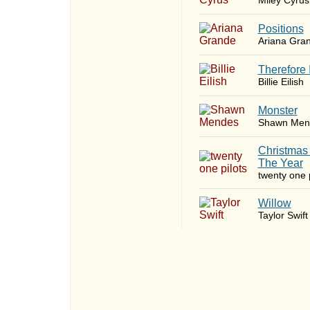
Miley Cyrus
​Positions
Ariana Gra
Therefore 
Billie Eilish
Monster
Shawn Men
Christmas
The Year
twenty one p
Willow
Taylor Swift