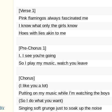
[Verse 1]
Pink flamingos always fascinated me
I know what only the girls know
Hoes with lies akin to me
[Pre-Chorus 1]
I, I see you're going
So I play my music, watch you leave
[Chorus]
(I like you a lot)
Putting on my music while I’m watching the boys
(So I do what you want)
Sky
Singing soft grunge just to soak up the noise