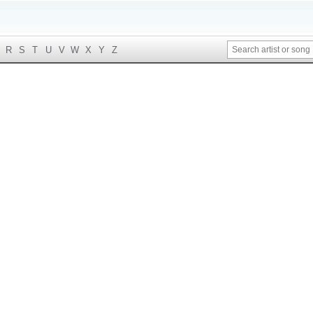
R
S
T
U
V
W
X
Y
Z