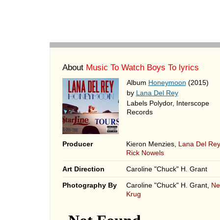
About
Music To Watch Boys To lyrics
Album
Honeymoon
(2015)
by
Lana Del Rey
Labels Polydor, Interscope
Records
Producer
Kieron Menzies,
Lana Del Rey
Rick Nowels
Art Direction
Caroline "Chuck" H. Grant
Photography By
Caroline "Chuck" H. Grant,
Nei
Krug