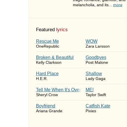
melancholia, and its...
more
Featured
lyrics
Rescue Me
WOW
OneRepublic
Zara Larsson
Broken & Beautiful
Goodbyes
Kelly Clarkson
Post Malone
Hard Place
Shallow
H.E.R.
Lady Gaga
Tell Me When It's Over
ME!
Sheryl Crow
Taylor Swift
Boyfriend
Catfish Kate
Ariana Grande
Pixies