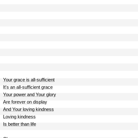
Your grace is all-sufficient
It's an all-sufficient grace
Your power and Your glory
Are forever on display
And Your loving kindness
Loving kindness
Is better than life