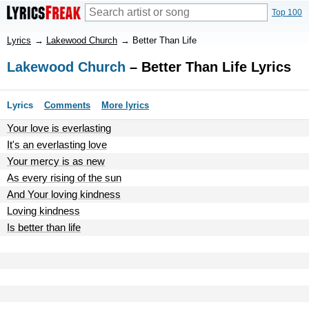
Top 100
Lyrics
→
Lakewood Church
→
Better Than Life
Lakewood Church
– Better Than Life Lyrics
Lyrics
Comments
More lyrics
Your love is everlasting
It's an everlasting love
Your mercy is as new
As every rising of the sun
And Your loving kindness
Loving kindness
Is better than life