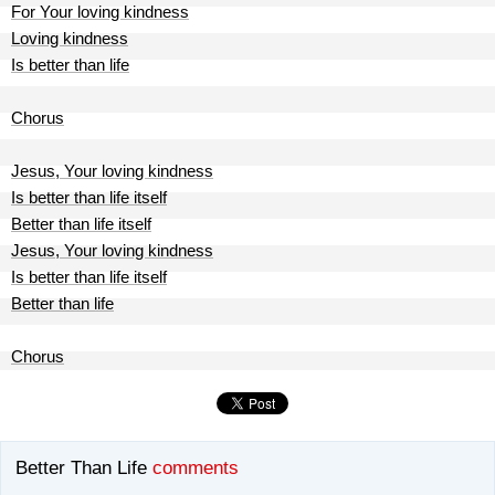
For Your loving kindness
Loving kindness
Is better than life
Chorus
Jesus, Your loving kindness
Is better than life itself
Better than life itself
Jesus, Your loving kindness
Is better than life itself
Better than life
Chorus
Better Than Life
comments