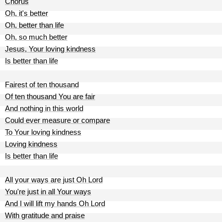
Chorus
Oh, it's better
Oh, better than life
Oh, so much better
Jesus, Your loving kindness
Is better than life
Fairest of ten thousand
Of ten thousand You are fair
And nothing in this world
Could ever measure or compare
To Your loving kindness
Loving kindness
Is better than life
All your ways are just Oh Lord
You're just in all Your ways
And I will lift my hands Oh Lord
With gratitude and praise