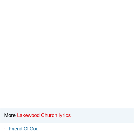
More
Lakewood Church lyrics
·
Friend Of God