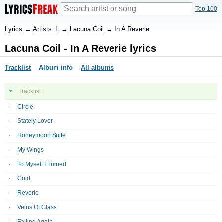
Top 100
Lyrics
→
Artists: L
→
Lacuna Coil
→
In A Reverie
Lacuna Coil - In A Reverie lyrics
Tracklist
Album info
All albums
Tracklist
Circle
Stately Lover
Honeymoon Suite
My Wings
To Myself I Turned
Cold
Reverie
Veins Of Glass
Falling Again