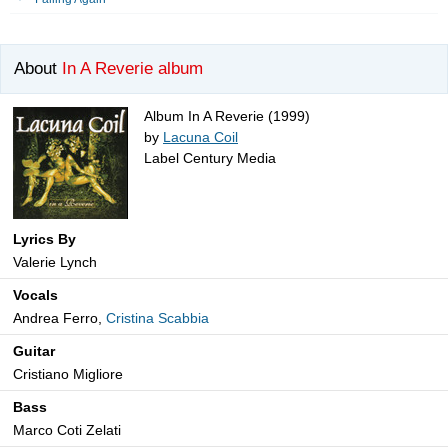
About
In A Reverie album
Album In A Reverie (1999)
by
Lacuna Coil
Label Century Media
Lyrics By
Valerie Lynch
Vocals
Andrea Ferro,
Cristina Scabbia
Guitar
Cristiano Migliore
Bass
Marco Coti Zelati