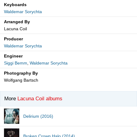
Keyboards
Waldemar Sorychta
Arranged By
Lacuna Coil
Producer
Waldemar Sorychta
Engineer
Siggi Bemm
,
Waldemar Sorychta
Photography By
Wolfgang Bartsch
More
Lacuna Coil albums
Delirium (2016)
Broken Crown Halo (2014)