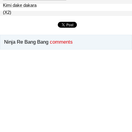
Kimi dake dakara
(X2)
Ninja Re Bang Bang
comments