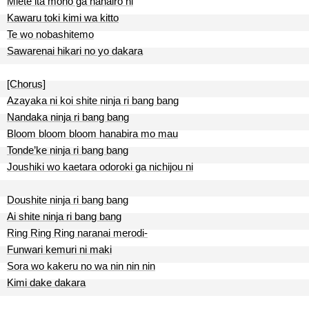
Miete ita mono ga nanairo ni
Kawaru toki kimi wa kitto
Te wo nobashitemo
Sawarenai hikari no yo dakara
[Chorus]
Azayaka ni koi shite ninja ri bang bang
Nandaka ninja ri bang bang
Bloom bloom bloom hanabira mo mau
Tonde’ke ninja ri bang bang
Joushiki wo kaetara odoroki ga nichijou ni
Doushite ninja ri bang bang
Ai shite ninja ri bang bang
Ring Ring Ring naranai merodi-
Funwari kemuri ni maki
Sora wo kakeru no wa nin nin nin
Kimi dake dakara