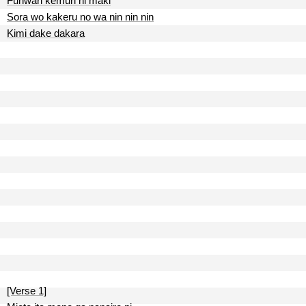
Funwari kemuri ni maki
Sora wo kakeru no wa nin nin nin
Kimi dake dakara
[Verse 1]