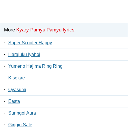
More
Kyary Pamyu Pamyu lyrics
·
Super Scooter Happy
·
Harajuku Iyahoi
·
Yumeno Hajima Ring Ring
·
Kisekae
·
Oyasumi
·
Easta
·
Sunngoi Aura
·
Girigiri Safe