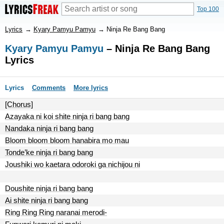
Top 100
Lyrics
→
Kyary Pamyu Pamyu
→
Ninja Re Bang Bang
Kyary Pamyu Pamyu
– Ninja Re Bang Bang
Lyrics
Lyrics
Comments
More lyrics
[Chorus]
Azayaka ni koi shite ninja ri bang bang
Nandaka ninja ri bang bang
Bloom bloom bloom hanabira mo mau
Tonde’ke ninja ri bang bang
Joushiki wo kaetara odoroki ga nichijou ni
Doushite ninja ri bang bang
Ai shite ninja ri bang bang
Ring Ring Ring naranai merodi-