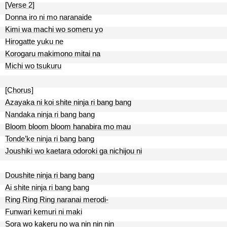
[Verse 2]
Donna iro ni mo naranaide
Kimi wa machi wo someru yo
Hirogatte yuku ne
Korogaru makimono mitai na
Michi wo tsukuru
[Chorus]
Azayaka ni koi shite ninja ri bang bang
Nandaka ninja ri bang bang
Bloom bloom bloom hanabira mo mau
Tonde’ke ninja ri bang bang
Joushiki wo kaetara odoroki ga nichijou ni
Doushite ninja ri bang bang
Ai shite ninja ri bang bang
Ring Ring Ring naranai merodi-
Funwari kemuri ni maki
Sora wo kakeru no wa nin nin nin