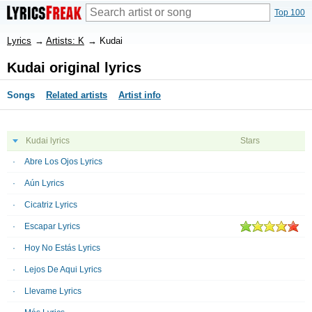
Top 100
Lyrics
→
Artists: K
→
Kudai
Kudai original lyrics
Songs
Related artists
Artist info
Kudai lyrics
Stars
Abre Los Ojos Lyrics
Aún Lyrics
Cicatriz Lyrics
Escapar Lyrics
Hoy No Estás Lyrics
Lejos De Aqui Lyrics
Llevame Lyrics