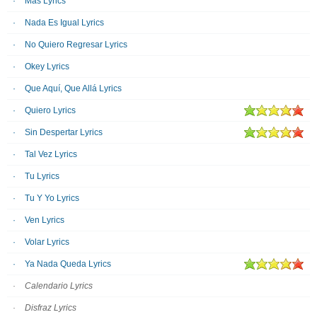
Más Lyrics
Nada Es Igual Lyrics
No Quiero Regresar Lyrics
Okey Lyrics
Que Aquí, Que Allá Lyrics
Quiero Lyrics
Sin Despertar Lyrics
Tal Vez Lyrics
Tu Lyrics
Tu Y Yo Lyrics
Ven Lyrics
Volar Lyrics
Ya Nada Queda Lyrics
Calendario Lyrics
Disfraz Lyrics