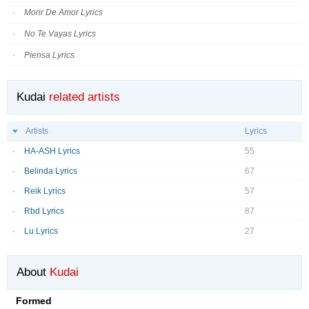
Morir De Amor Lyrics
No Te Vayas Lyrics
Piensa Lyrics
Kudai
related artists
Artists
Lyrics
HA-ASH Lyrics
55
Belinda Lyrics
67
Reik Lyrics
57
Rbd Lyrics
87
Lu Lyrics
27
About
Kudai
Formed