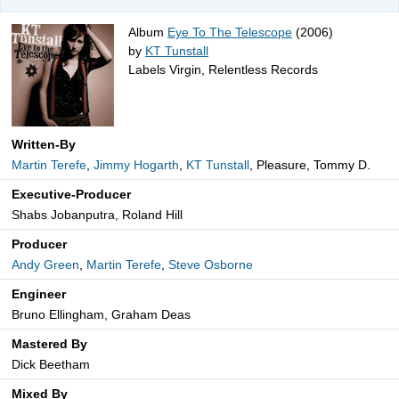
Album
Eye To The Telescope
(2006)
by
KT Tunstall
Labels Virgin, Relentless Records
Written-By
Martin Terefe
,
Jimmy Hogarth
,
KT Tunstall
, Pleasure, Tommy D.
Executive-Producer
Shabs Jobanputra, Roland Hill
Producer
Andy Green
,
Martin Terefe
,
Steve Osborne
Engineer
Bruno Ellingham, Graham Deas
Mastered By
Dick Beetham
Mixed By