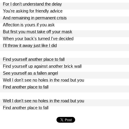
For I don't understand the delay
You're asking for friendly advice
And remaining in permanent crisis
Affection is yours if you ask
But first you must take off your mask
When your back's turned I've decided
I'll throw it away just like I did
Find yourself another place to fall
Find yourself up against another brick wall
See yourself as a fallen angel
Well I don't see no holes in the road but you
Find another place to fall
Well I don't see no holes in the road but you
Find another place to fall