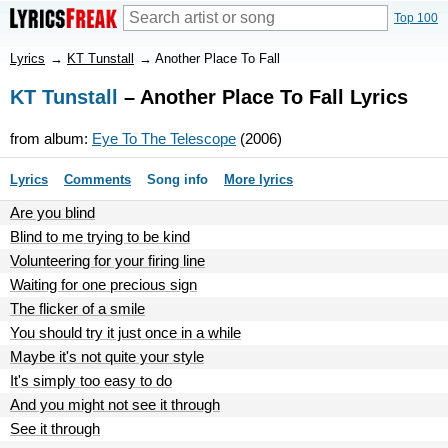
Top 100
Lyrics
→
KT Tunstall
→
Another Place To Fall
KT Tunstall
– Another Place To Fall Lyrics
from album:
Eye To The Telescope
(2006)
Lyrics
Comments
Song info
More lyrics
Are you blind
Blind to me trying to be kind
Volunteering for your firing line
Waiting for one precious sign
The flicker of a smile
You should try it just once in a while
Maybe it's not quite your style
It's simply too easy to do
And you might not see it through
See it through