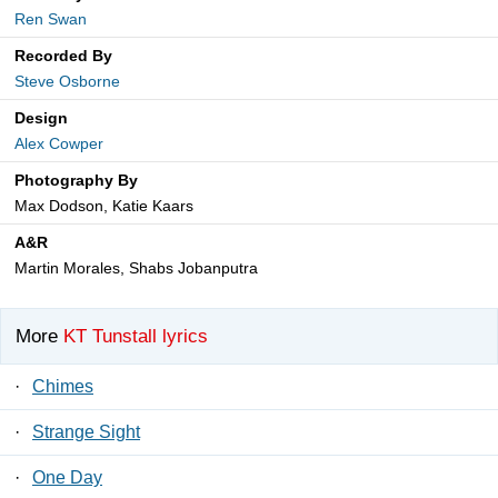
Ren Swan
Recorded By
Steve Osborne
Design
Alex Cowper
Photography By
Max Dodson, Katie Kaars
A&R
Martin Morales, Shabs Jobanputra
More
KT Tunstall lyrics
·
Chimes
·
Strange Sight
·
One Day