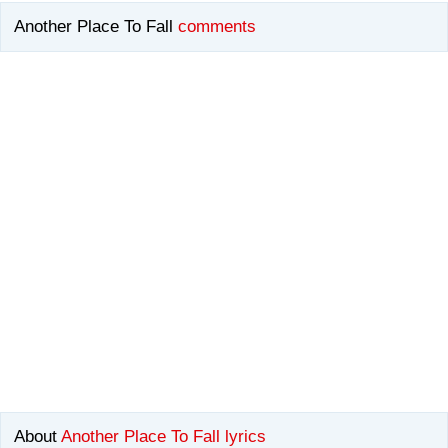
Another Place To Fall
comments
About
Another Place To Fall lyrics