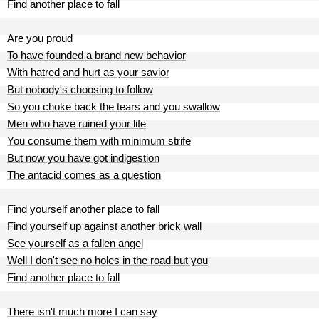
Find another place to fall
Are you proud
To have founded a brand new behavior
With hatred and hurt as your savior
But nobody's choosing to follow
So you choke back the tears and you swallow
Men who have ruined your life
You consume them with minimum strife
But now you have got indigestion
The antacid comes as a question
Find yourself another place to fall
Find yourself up against another brick wall
See yourself as a fallen angel
Well I don't see no holes in the road but you
Find another place to fall
There isn't much more I can say