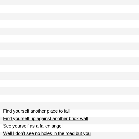
Find yourself another place to fall
Find yourself up against another brick wall
See yourself as a fallen angel
Well I don't see no holes in the road but you