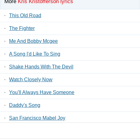
More
Kris Kristofferson lyrics
·
This Old Road
·
The Fighter
·
Me And Bobby Mcgee
·
A Song I'd Like To Sing
·
Shake Hands With The Devil
·
Watch Closely Now
·
You'll Always Have Someone
·
Daddy's Song
·
San Francisco Mabel Joy
·
Born To Love Me