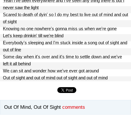
Yeah I've been everywhere and I've seen any thing there is but I
never saw the light
Scared to death of dyin' so I do my best to live out of mind and out
of sight
Knowing no one nowhere's gonna miss us when we're gone
Let's keep drinkin' till we're blind
Everybody's sleeping and I'm stuck inside a song out of sight and
out of line
Some day when it's over and it's time to settle down and we've
left it all behind
We can sit and wonder how we've ever got around
Out of sight and out of mind out of sight and out of mind
Out Of Mind, Out Of Sight
comments