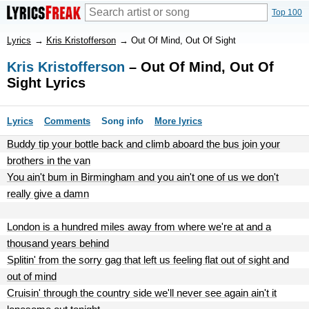
Top 100
Lyrics
→
Kris Kristofferson
→
Out Of Mind, Out Of Sight
Kris Kristofferson
– Out Of Mind, Out Of
Sight Lyrics
Lyrics
Comments
Song info
More lyrics
Buddy tip your bottle back and climb aboard the bus join your
brothers in the van
You ain't bum in Birmingham and you ain't one of us we don't
really give a damn
London is a hundred miles away from where we're at and a
thousand years behind
Splitin' from the sorry gag that left us feeling flat out of sight and
out of mind
Cruisin' through the country side we'll never see again ain't it