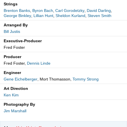
Strings
Brenton Banks
,
Byron Bach
,
Carl Gorodetzky
,
David Darling
,
George Binkley
,
Lillian Hunt
,
Sheldon Kurland
,
Steven Smith
Arranged By
Bill Justis
Executive-Producer
Fred Foster
Producer
Fred Foster,
Dennis Linde
Engineer
Gene Eichelberger
, Mort Thomasson,
Tommy Strong
Art Direction
Ken Kim
Photography By
Jim Marshall