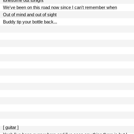
lonesome out tonight
We've been on this road now since I can't remember when
Out of mind and out of sight
Buddy tip your bottle back...
[ guitar ]