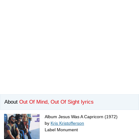
About
Out Of Mind, Out Of Sight lyrics
Album Jesus Was A Capricorn (1972)
by
Kris Kristofferson
Label Monument