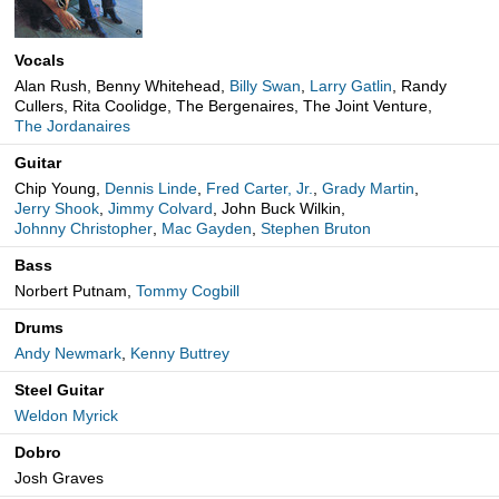
Vocals
Alan Rush, Benny Whitehead,
Billy Swan
,
Larry Gatlin
, Randy
Cullers, Rita Coolidge, The Bergenaires, The Joint Venture,
The Jordanaires
Guitar
Chip Young,
Dennis Linde
,
Fred Carter, Jr.
,
Grady Martin
,
Jerry Shook
,
Jimmy Colvard
, John Buck Wilkin,
Johnny Christopher
,
Mac Gayden
,
Stephen Bruton
Bass
Norbert Putnam,
Tommy Cogbill
Drums
Andy Newmark
,
Kenny Buttrey
Steel Guitar
Weldon Myrick
Dobro
Josh Graves