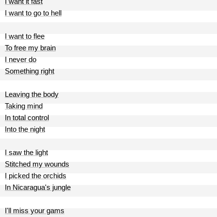
I want it fast
I want to go to hell
I want to flee
To free my brain
I never do
Something right
Leaving the body
Taking mind
In total control
Into the night
I saw the light
Stitched my wounds
I picked the orchids
In Nicaragua's jungle
I'll miss your gams