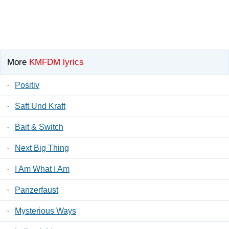
More
KMFDM lyrics
·
Positiv
·
Saft Und Kraft
·
Bait & Switch
·
Next Big Thing
·
I Am What I Am
·
Panzerfaust
·
Mysterious Ways