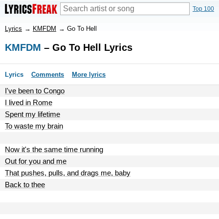
Top 100
Lyrics
→
KMFDM
→
Go To Hell
KMFDM
– Go To Hell Lyrics
Lyrics
Comments
More lyrics
I've been to Congo
I lived in Rome
Spent my lifetime
To waste my brain
Now it's the same time running
Out for you and me
That pushes, pulls, and drags me, baby
Back to thee