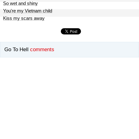
So wet and shiny
You're my Vietnam child
Kiss my scars away
Go To Hell
comments