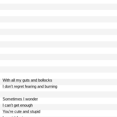
With all my guts and bollocks
I don't regret fearing and burning
Sometimes I wonder
I can't get enough
You're cute and stupid