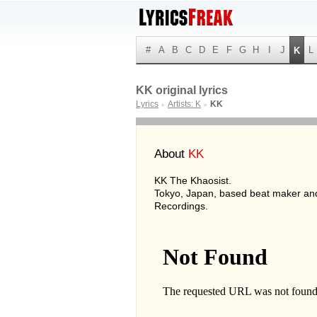
#
A
B
C
D
E
F
G
H
I
J
L
K
KK original lyrics
Lyrics
Artists: K
KK
►
►
About
KK
KK The Khaosist.
Tokyo, Japan, based beat maker an
Recordings.