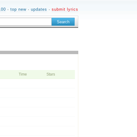
100
·
top new
·
updates
·
submit lyrics
Time
Stars