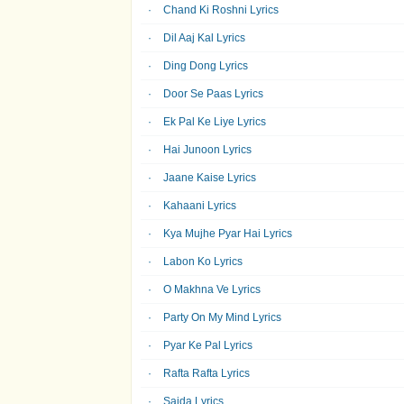
Chand Ki Roshni Lyrics
Dil Aaj Kal Lyrics
Ding Dong Lyrics
Door Se Paas Lyrics
Ek Pal Ke Liye Lyrics
Hai Junoon Lyrics
Jaane Kaise Lyrics
Kahaani Lyrics
Kya Mujhe Pyar Hai Lyrics
Labon Ko Lyrics
O Makhna Ve Lyrics
Party On My Mind Lyrics
Pyar Ke Pal Lyrics
Rafta Rafta Lyrics
Sajda Lyrics