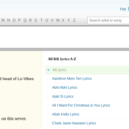
top 
M
N
O
P
Q
R
S
T
U
V
W
X
Y
Z
All KK lyrics A-Z
KK lyrics
d head of Lo-Vibes
Aankhon Mein Teri Lyrics
Abhi Abhi Lyrics
Ajab Si Lyrics
All I Want For Christmas Is You Lyrics
Allah Hafiz Lyrics
Chale Jaise Hawaien Lyrics