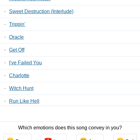
·
Sweet Destruction (Interlude)
·
Trippin'
·
Oracle
·
Get Off
·
I've Failed You
·
Charlotte
·
Witch Hunt
·
Run Like Hell
·
Suck
Which emotions does this song convey in you?
Contact Us
/
Privacy Policy
/
ToS
/ LyricsFreak © 2026