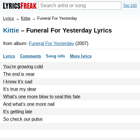
Top 100
Lyrics
→
Kittie
→
Funeral For Yesterday
Kittie
– Funeral For Yesterday Lyrics
from album:
Funeral For Yesterday
(2007)
Lyrics
Comments
Song info
More lyrics
You're growing cold
The end is near
I know it's sad
It's true my dear
What's one more blow to seal this fate
And what's one more nail
It's getting late
So check our pulse