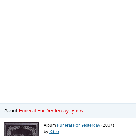
About
Funeral For Yesterday lyrics
Album
Funeral For Yesterday
(2007)
by
Kittie