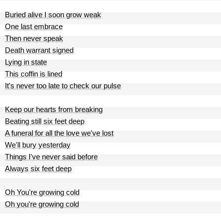
Buried alive I soon grow weak
One last embrace
Then never speak
Death warrant signed
Lying in state
This coffin is lined
It's never too late to check our pulse
Keep our hearts from breaking
Beating still six feet deep
A funeral for all the love we've lost
We'll bury yesterday
Things I've never said before
Always six feet deep
Oh You're growing cold
Oh you're growing cold