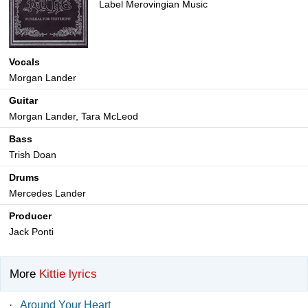
Label Merovingian Music
Vocals
Morgan Lander
Guitar
Morgan Lander, Tara McLeod
Bass
Trish Doan
Drums
Mercedes Lander
Producer
Jack Ponti
More
Kittie lyrics
·
Around Your Heart