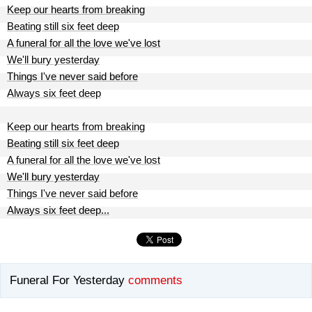
Keep our hearts from breaking
Beating still six feet deep
A funeral for all the love we've lost
We'll bury yesterday
Things I've never said before
Always six feet deep
Keep our hearts from breaking
Beating still six feet deep
A funeral for all the love we've lost
We'll bury yesterday
Things I've never said before
Always six feet deep...
Funeral For Yesterday
comments