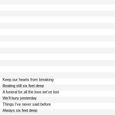
Keep our hearts from breaking
Beating still six feet deep
A funeral for all the love we've lost
We'll bury yesterday
Things I've never said before
Always six feet deep