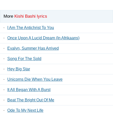
More
Kishi Bashi lyrics
·
I Am The Antichrist To You
·
Once Upon A Lucid Dream (In Afrikaans)
·
Evalyn, Summer Has Arrived
·
Song For The Sold
·
Hey Big Star
·
Unicorns Die When You Leave
·
It All Began With A Burst
·
Beat The Bright Out Of Me
·
Ode To My Next Life