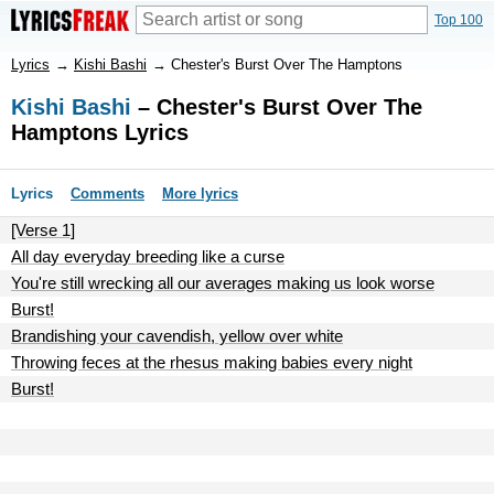
Top 100
Lyrics
→
Kishi Bashi
→
Chester's Burst Over The Hamptons
Kishi Bashi
– Chester's Burst Over The
Hamptons Lyrics
Lyrics
Comments
More lyrics
[Verse 1]
All day everyday breeding like a curse
You're still wrecking all our averages making us look worse
Burst!
Brandishing your cavendish, yellow over white
Throwing feces at the rhesus making babies every night
Burst!