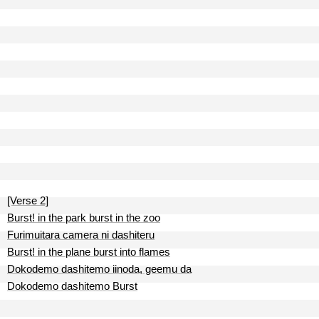
[Verse 2]
Burst! in the park burst in the zoo
Furimuitara camera ni dashiteru
Burst! in the plane burst into flames
Dokodemo dashitemo iinoda, geemu da
Dokodemo dashitemo Burst