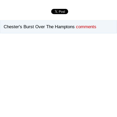
Chester's Burst Over The Hamptons
comments