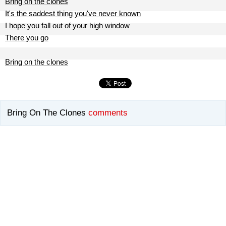
Bring on the clones
It's the saddest thing you've never known
I hope you fall out of your high window
There you go
Bring on the clones
Bring On The Clones
comments