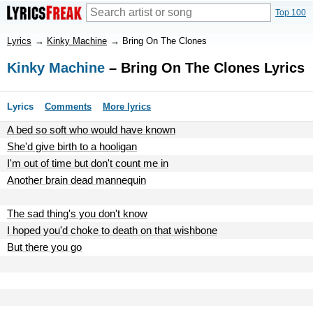
Top 100
Lyrics
→
Kinky Machine
→
Bring On The Clones
Kinky Machine
– Bring On The Clones Lyrics
Lyrics
Comments
More lyrics
A bed so soft who would have known
She'd give birth to a hooligan
I'm out of time but don't count me in
Another brain dead mannequin
The sad thing's you don't know
I hoped you'd choke to death on that wishbone
But there you go