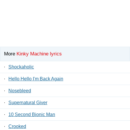
More
Kinky Machine lyrics
·
Shockaholic
·
Hello Hello I'm Back Again
·
Nosebleed
·
Supernatural Giver
·
10 Second Bionic Man
·
Crooked