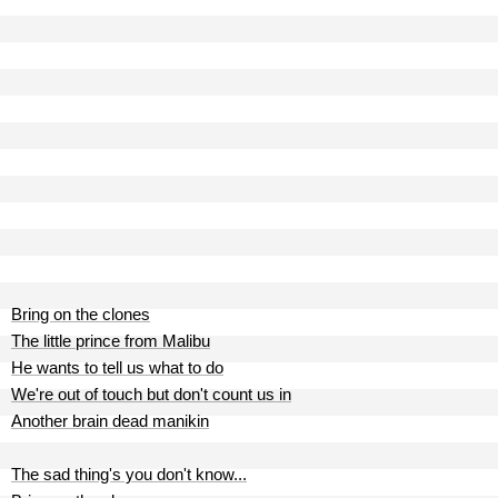
Bring on the clones
The little prince from Malibu
He wants to tell us what to do
We're out of touch but don't count us in
Another brain dead manikin
The sad thing's you don't know...