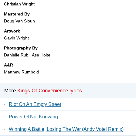
Christian Wright
Mastered By
Doug Van Sloun
Artwork
Gavin Wright
Photography By
Danielle Rubi, Åse Holte
A&R
Matthew Rumbold
More
Kings Of Convenience lyrics
·
Riot On An Empty Street
·
Power Of Not Knowing
·
Winning A Battle, Losing The War (Andy Votel Remix)