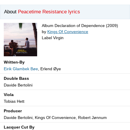
About
Peacetime Resistance lyrics
Album Declaration of Dependence (2009)
by
Kings Of Convenience
Label Virgin
Written-By
Eirik Glambek Bøe
, Erlend Øye
Double Bass
Davide Bertolini
Viola
Tobias Hett
Producer
Davide Bertolini, Kings Of Convenience, Robert Jønnum
Lacquer Cut By