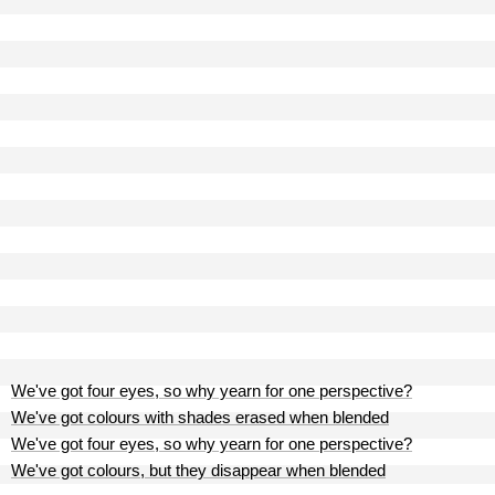
We've got four eyes, so why yearn for one perspective?
We've got colours with shades erased when blended
We've got four eyes, so why yearn for one perspective?
We've got colours, but they disappear when blended