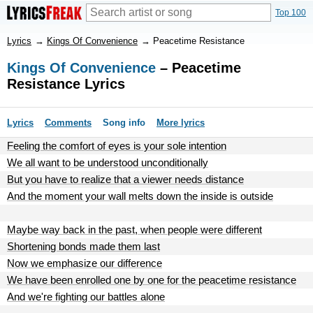
Top 100
Lyrics
→
Kings Of Convenience
→
Peacetime Resistance
Kings Of Convenience
– Peacetime
Resistance Lyrics
Lyrics
Comments
Song info
More lyrics
Feeling the comfort of eyes is your sole intention
We all want to be understood unconditionally
But you have to realize that a viewer needs distance
And the moment your wall melts down the inside is outside
Maybe way back in the past, when people were different
Shortening bonds made them last
Now we emphasize our difference
We have been enrolled one by one for the peacetime resistance
And we're fighting our battles alone