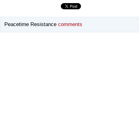
Peacetime Resistance
comments