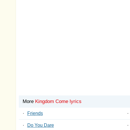
More
Kingdom Come lyrics
·
Friends
·
·
Do You Dare
·