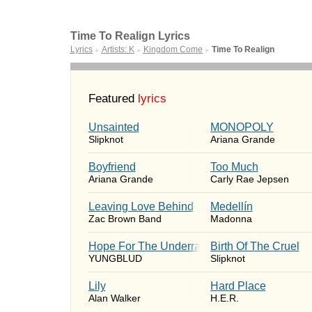
Time To Realign Lyrics
Lyrics
Artists: K
Kingdom Come
Time To Realign
►
►
►
Featured
lyrics
Unsainted
MONOPOLY
Slipknot
Ariana Grande
Boyfriend
Too Much
Ariana Grande
Carly Rae Jepsen
Leaving Love Behind
Medellín
Zac Brown Band
Madonna
Hope For The Underrated Youth
Birth Of The Cruel
YUNGBLUD
Slipknot
Lily
Hard Place
Alan Walker
H.E.R.