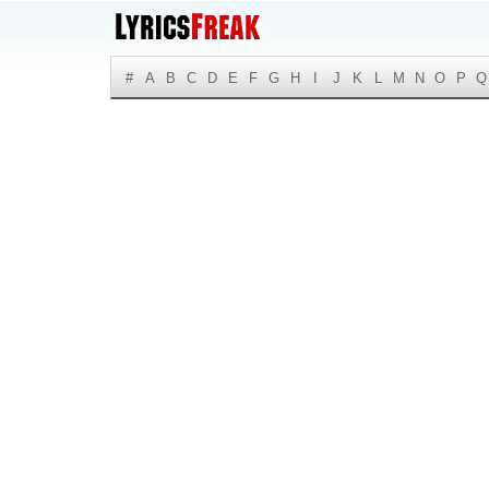
#
A
B
C
D
E
F
G
H
I
J
K
L
M
N
O
P
Q