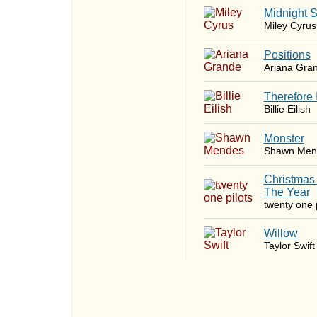
Midnight 
Miley Cyrus
​Positions
Ariana Gra
Therefore 
Billie Eilish
Monster
Shawn Men
Christmas
The Year
twenty one p
Willow
Taylor Swift