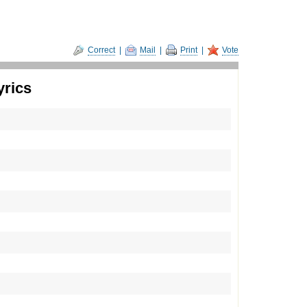
Correct
|
Mail
|
Print
|
Vote
yrics