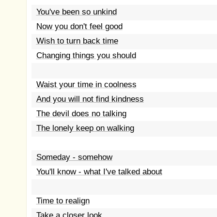
You've been so unkind
Now you don't feel good
Wish to turn back time
Changing things you should
Waist your time in coolness
And you will not find kindness
The devil does no talking
The lonely keep on walking
Someday - somehow
You'll know - what I've talked about
Time to realign
Take a closer look