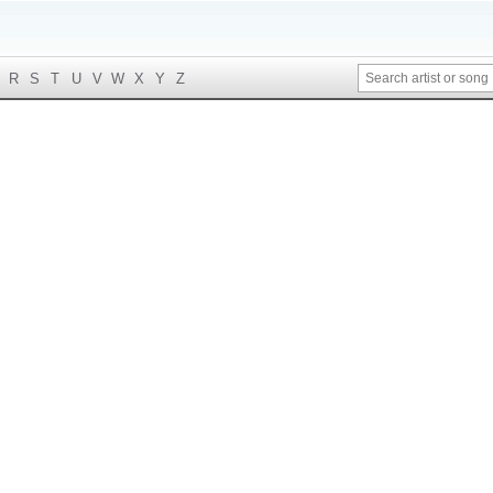
R
S
T
U
V
W
X
Y
Z