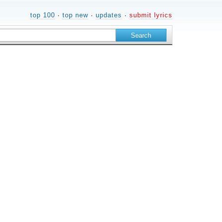
top 100
·
top new
·
updates
·
submit lyrics