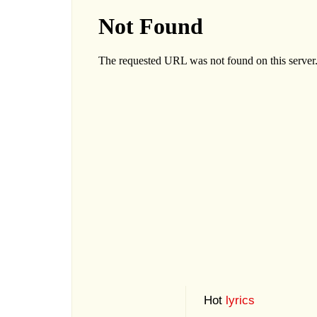
Hot
lyrics