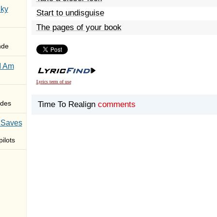
Sky
Start to undisguise
The pages of your book
nde
I Am
Lyrics term of use
des
Time To Realign
comments
 Saves
ilots