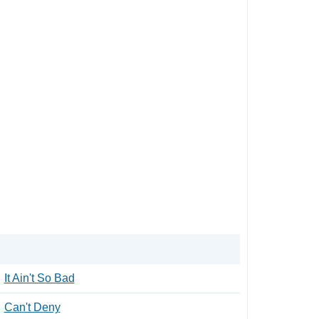
It Ain't So Bad
Can't Deny