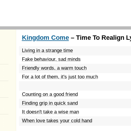
Kingdom Come
– Time To Realign L
Living in a strange time
Fake behaviour, sad minds
Friendly words, a warm touch
For a lot of them, it's just too much
Counting on a good friend
Finding grip in quick sand
It doesn't take a wise man
When love takes your cold hand