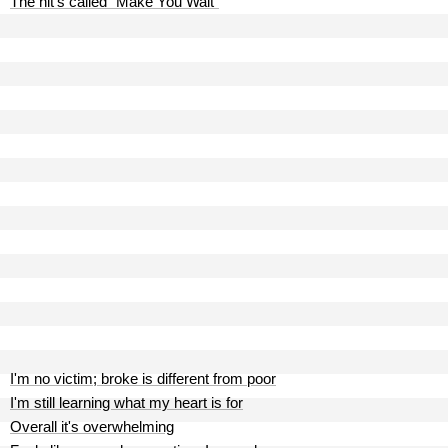
The hit's called "Make You Wait"
I'm no victim; broke is different from poor
I'm still learning what my heart is for
Overall it's overwhelming