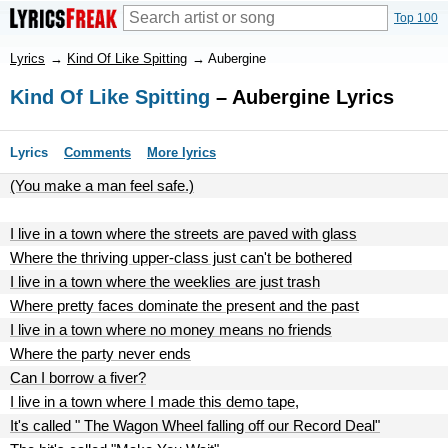
Top 100
Lyrics
→
Kind Of Like Spitting
→
Aubergine
Kind Of Like Spitting
– Aubergine Lyrics
Lyrics
Comments
More lyrics
(You make a man feel safe.)
I live in a town where the streets are paved with glass
Where the thriving upper-class just can't be bothered
I live in a town where the weeklies are just trash
Where pretty faces dominate the present and the past
I live in a town where no money means no friends
Where the party never ends
Can I borrow a fiver?
I live in a town where I made this demo tape,
It's called " The Wagon Wheel falling off our Record Deal"