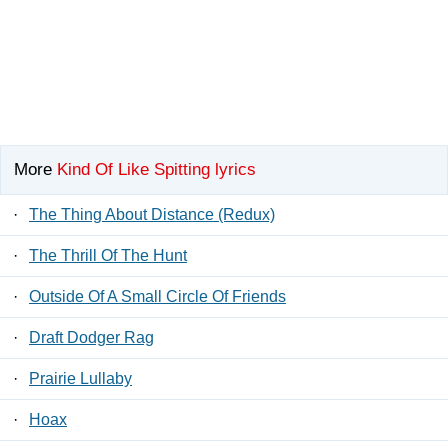
More
Kind Of Like Spitting lyrics
·
The Thing About Distance (Redux)
·
The Thrill Of The Hunt
·
Outside Of A Small Circle Of Friends
·
Draft Dodger Rag
·
Prairie Lullaby
·
Hoax