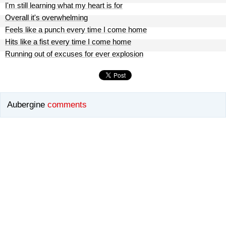
I'm still learning what my heart is for
Overall it's overwhelming
Feels like a punch every time I come home
Hits like a fist every time I come home
Running out of excuses for ever explosion
Aubergine
comments