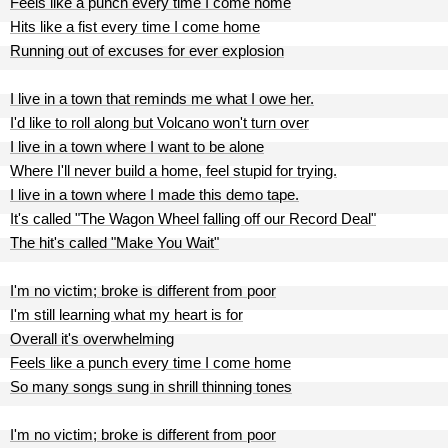
Feels like a punch every time I come home
Hits like a fist every time I come home
Running out of excuses for ever explosion
I live in a town that reminds me what I owe her.
I'd like to roll along but Volcano won't turn over
I live in a town where I want to be alone
Where I'll never build a home, feel stupid for trying.
I live in a town where I made this demo tape.
It's called "The Wagon Wheel falling off our Record Deal"
The hit's called "Make You Wait"
I'm no victim; broke is different from poor
I'm still learning what my heart is for
Overall it's overwhelming
Feels like a punch every time I come home
So many songs sung in shrill thinning tones
I'm no victim; broke is different from poor