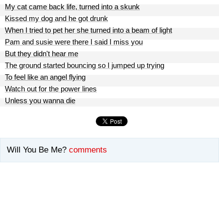
My cat came back life, turned into a skunk
Kissed my dog and he got drunk
When I tried to pet her she turned into a beam of light
Pam and susie were there I said I miss you
But they didn't hear me
The ground started bouncing so I jumped up trying
To feel like an angel flying
Watch out for the power lines
Unless you wanna die
Will You Be Me?
comments