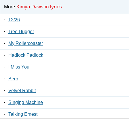
More
Kimya Dawson lyrics
·
12/26
·
Tree Hugger
·
My Rollercoaster
·
Hadlock Padlock
·
I Miss You
·
Beer
·
Velvet Rabbit
·
Singing Machine
·
Talking Ernest
·
Loose Lips