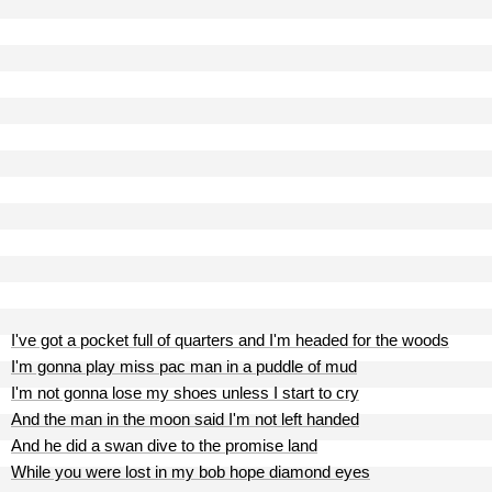
I've got a pocket full of quarters and I'm headed for the woods
I'm gonna play miss pac man in a puddle of mud
I'm not gonna lose my shoes unless I start to cry
And the man in the moon said I'm not left handed
And he did a swan dive to the promise land
While you were lost in my bob hope diamond eyes