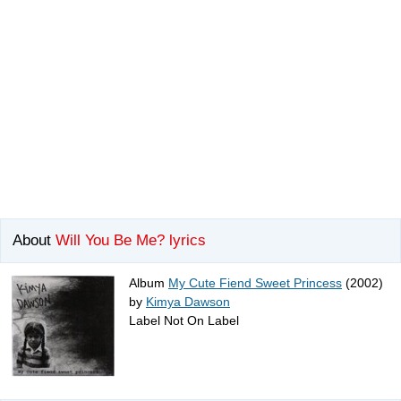
About
Will You Be Me? lyrics
Album
My Cute Fiend Sweet Princess
(2002)
by
Kimya Dawson
Label Not On Label