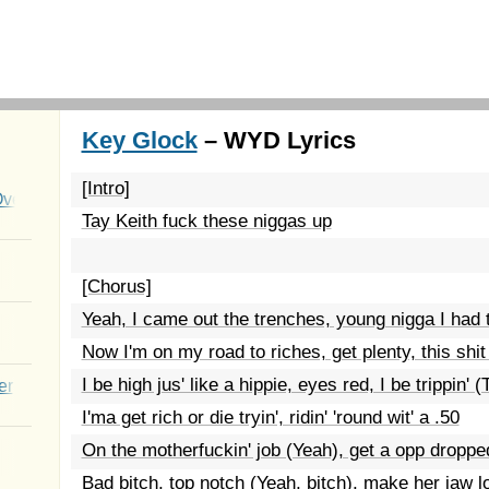
Key Glock
– WYD Lyrics
[Intro]
Over You
Tay Keith fuck these niggas up
[Chorus]
Yeah, I came out the trenches, young nigga I had t
Now I'm on my road to riches, get plenty, this shit
I be high jus' like a hippie, eyes red, I be trippin' (T
er
I'ma get rich or die tryin', ridin' 'round wit' a .50
On the motherfuckin' job (Yeah), get a opp droppe
Bad bitch, top notch (Yeah, bitch), make her jaw l