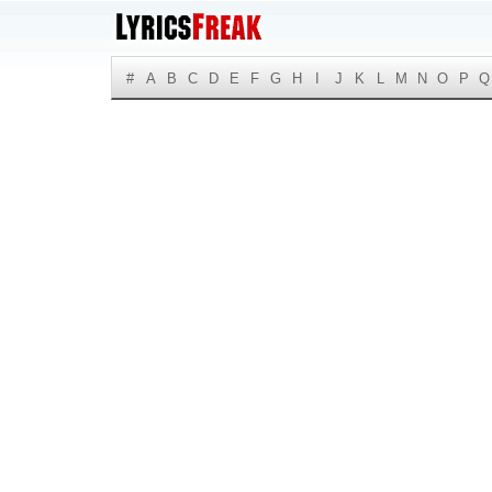
#
A
B
C
D
E
F
G
H
I
J
K
L
M
N
O
P
Q