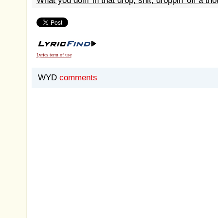
What you doin' in that drop, shit, droppin' off a tho
Lyrics term of use
WYD
comments