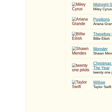
Midnight 
Miley Cyrus
​Positions
Ariana Gra
Therefore 
Billie Eilish
Monster
Shawn Men
Christmas
The Year
twenty one p
Willow
Taylor Swift