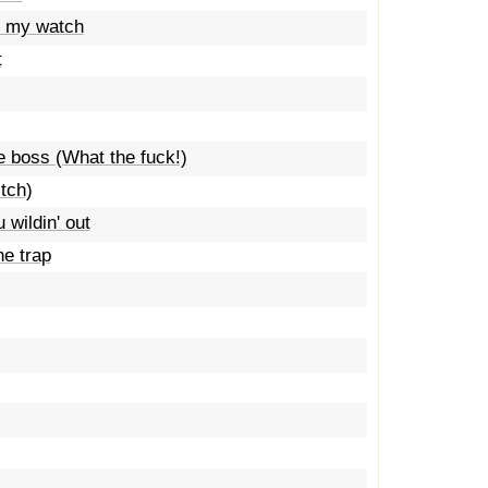
t my watch
t
he boss (What the fuck!)
tch)
wildin' out
he trap