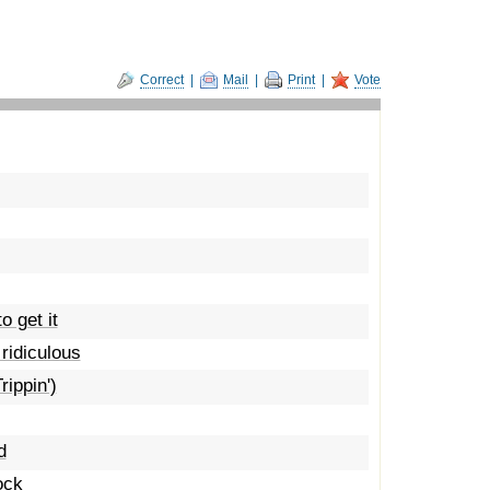
Correct
|
Mail
|
Print
|
Vote
o get it
 ridiculous
rippin')
d
ock