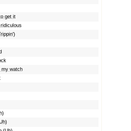
o get it
 ridiculous
rippin')
d
ock
t my watch
t
h)
(Uh)
p (Uh)