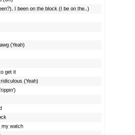
n?), I been on the block (I be on the..)
dawg (Yeah)
o get it
 ridiculous (Yeah)
rippin')
d
ock
t my watch