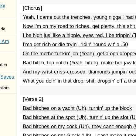
Sky
[Chorus]
Yeah, I came out the trenches, young nigga I had t
Now I'm on my road to riches, get plenty, this shit
nde
I be high jus' like a hippie, eyes red, I be trippin' (T
I Am
I'ma get rich or die tryin', ridin' 'round wit' a .50
On the motherfuckin' job (Yeah), get a opp droppe
Bad bitch, top notch (Yeah, bitch), make her jaw l
des
And my wrist criss-crossed, diamonds jumpin' ou
 Saves
What you doin' in that drop, shit, droppin' off a tho
ilots
[Verse 2]
Bad bitches on a yacht (Uh), turnin' up the block
Bad bitches at the spot (Uh), turnin' up the slot (U
Bad bitches on my cock (Uh), they can't enough 
Bad bitches on my Glock (Uh), I can't make it sto