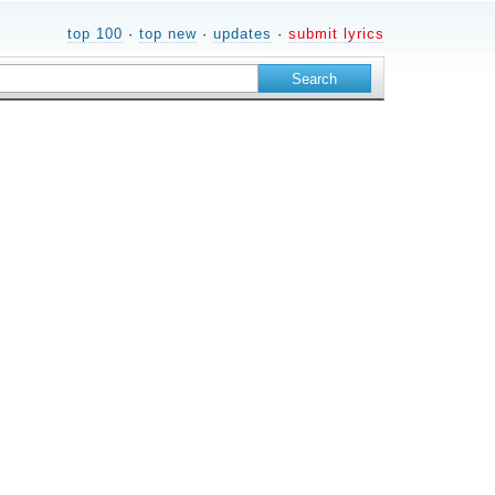
top 100
·
top new
·
updates
·
submit lyrics