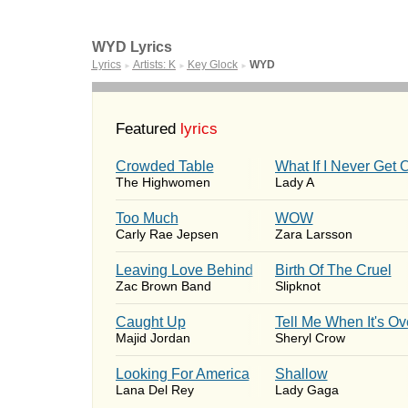
WYD Lyrics
Lyrics
Artists: K
Key Glock
WYD
►
►
►
Featured
lyrics
Crowded Table
What If I Never Get 
The Highwomen
Lady A
Too Much
WOW
Carly Rae Jepsen
Zara Larsson
Leaving Love Behind
Birth Of The Cruel
Zac Brown Band
Slipknot
Caught Up
Tell Me When It's Ov
Majid Jordan
Sheryl Crow
Looking For America
Shallow
Lana Del Rey
Lady Gaga