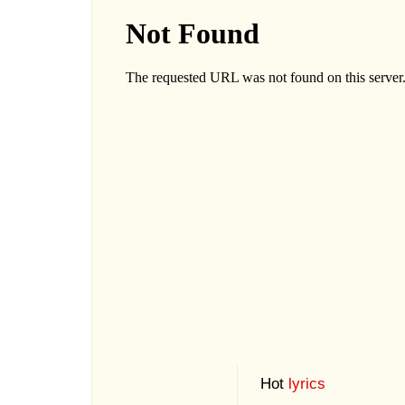
Hot
lyrics