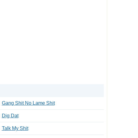
Gang Shit No Lame Shit
Dig Dat
Talk My Shit