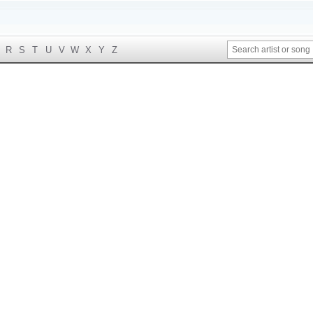
R
S
T
U
V
W
X
Y
Z