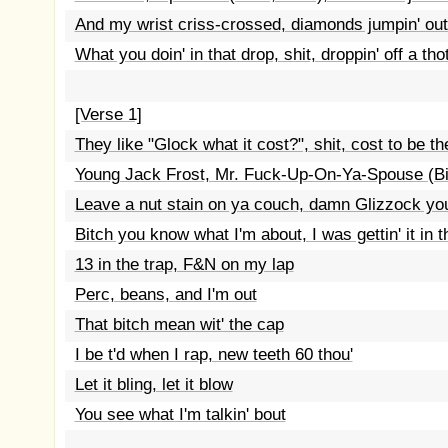
And my wrist criss-crossed, diamonds jumpin' ou
What you doin' in that drop, shit, droppin' off a tho
[Verse 1]
They like "Glock what it cost?", shit, cost to be t
Young Jack Frost, Mr. Fuck-Up-On-Ya-Spouse (Bi
Leave a nut stain on ya couch, damn Glizzock you 
Bitch you know what I'm about, I was gettin' it in t
13 in the trap, F&N on my lap
Perc, beans, and I'm out
That bitch mean wit' the cap
I be t'd when I rap, new teeth 60 thou'
Let it bling, let it blow
You see what I'm talkin' bout