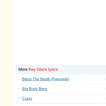
More
Key Glock lyrics
·
Bless The Booth (Freestyle)
·
·
Big Body Benz
·
·
Crazy
·