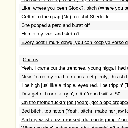
Like, where you been Glock?, bitch (Where you bee
Gettin' to the guap (No), no shit Sherlock
She popped a perc and burst off
Hop in my 'vert and skrt off
Every beat I murk dawg, you can keep ya verse 
[Chorus]
Yeah, I came out the trenches, young nigga I had t
Now I'm on my road to riches, get plenty, this shit
I be high jus' like a hippie, eyes red, I be trippin' (T
I'ma get rich or die tryin', ridin' 'round wit' a .50
On the motherfuckin' job (Yeah), get a opp droppe
Bad bitch, top notch (Yeah, bitch), make her jaw l
And my wrist criss-crossed, diamonds jumpin' ou