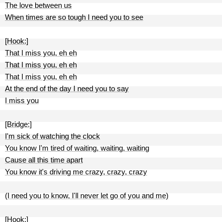
The love between us
When times are so tough I need you to see
[Hook:]
That I miss you, eh eh
That I miss you, eh eh
That I miss you, eh eh
At the end of the day I need you to say
I miss you
[Bridge:]
I'm sick of watching the clock
You know I'm tired of waiting, waiting, waiting
Cause all this time apart
You know it's driving me crazy, crazy, crazy
(I need you to know, I'll never let go of you and me)
[Hook:]