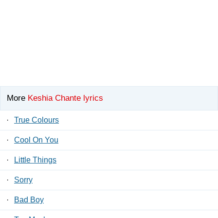
More
Keshia Chante lyrics
·
True Colours
·
Cool On You
·
Little Things
·
Sorry
·
Bad Boy