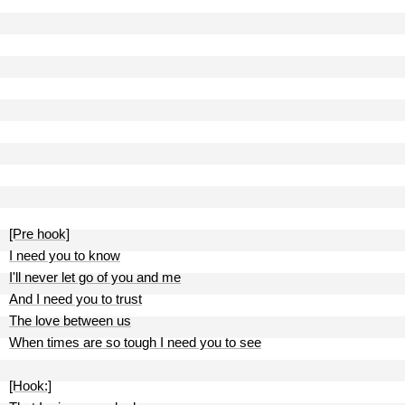
[Pre hook]
I need you to know
I'll never let go of you and me
And I need you to trust
The love between us
When times are so tough I need you to see
[Hook:]