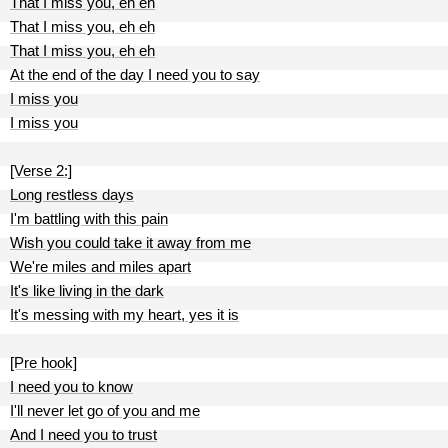
That I miss you, eh eh
That I miss you, eh eh
That I miss you, eh eh
At the end of the day I need you to say
I miss you
I miss you
[Verse 2:]
Long restless days
I'm battling with this pain
Wish you could take it away from me
We're miles and miles apart
It's like living in the dark
It's messing with my heart, yes it is
[Pre hook]
I need you to know
I'll never let go of you and me
And I need you to trust