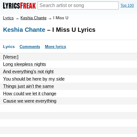
Top 100
Lyrics
→
Keshia Chante
→
I Miss U
Keshia Chante
– I Miss U Lyrics
Lyrics
Comments
More lyrics
[Verse:]
Long sleepless nights
And everything's not right
You should be here by my side
Things just ain't the same
How could we let it change
Cause we were everything