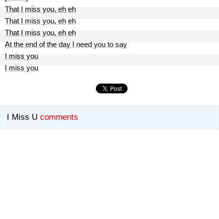
That I miss you, eh eh
That I miss you, eh eh
That I miss you, eh eh
At the end of the day I need you to say
I miss you
I miss you
I Miss U
comments