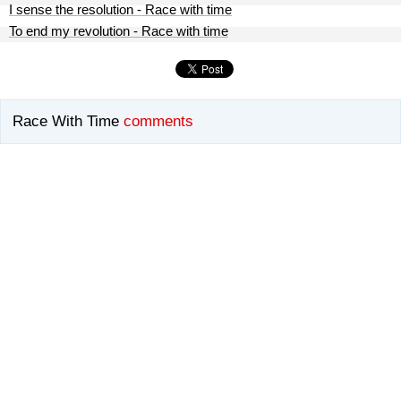
I sense the resolution - Race with time
To end my revolution - Race with time
Race With Time
comments