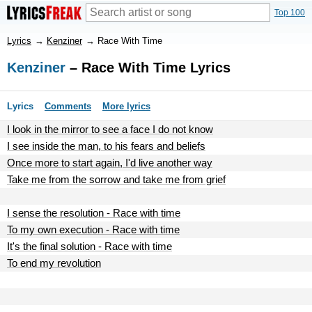
Top 100
Lyrics
→
Kenziner
→
Race With Time
Kenziner
– Race With Time Lyrics
Lyrics
Comments
More lyrics
I look in the mirror to see a face I do not know
I see inside the man, to his fears and beliefs
Once more to start again, I'd live another way
Take me from the sorrow and take me from grief
I sense the resolution - Race with time
To my own execution - Race with time
It's the final solution - Race with time
To end my revolution