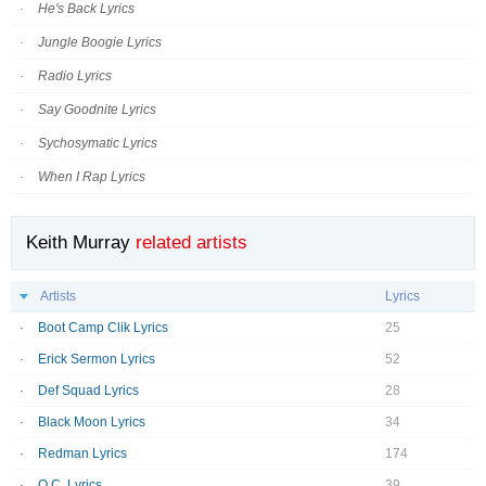
He's Back Lyrics
Jungle Boogie Lyrics
Radio Lyrics
Say Goodnite Lyrics
Sychosymatic Lyrics
When I Rap Lyrics
Keith Murray
related artists
Artists
Lyrics
Boot Camp Clik Lyrics
25
Erick Sermon Lyrics
52
Def Squad Lyrics
28
Black Moon Lyrics
34
Redman Lyrics
174
O.C. Lyrics
39