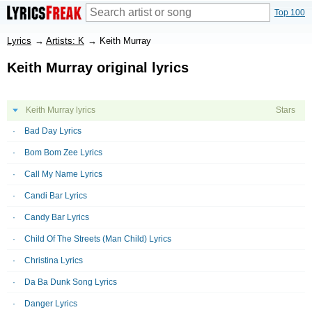
Top 100
Lyrics
→
Artists: K
→
Keith Murray
Keith Murray original lyrics
Keith Murray lyrics
Stars
Bad Day Lyrics
Bom Bom Zee Lyrics
Call My Name Lyrics
Candi Bar Lyrics
Candy Bar Lyrics
Child Of The Streets (Man Child) Lyrics
Christina Lyrics
Da Ba Dunk Song Lyrics
Danger Lyrics