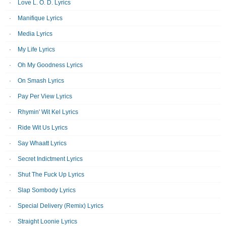
Love L. O. D. Lyrics
Manifique Lyrics
Media Lyrics
My Life Lyrics
Oh My Goodness Lyrics
On Smash Lyrics
Pay Per View Lyrics
Rhymin' Wit Kel Lyrics
Ride Wit Us Lyrics
Say Whaatt Lyrics
Secret Indictment Lyrics
Shut The Fuck Up Lyrics
Slap Sombody Lyrics
Special Delivery (Remix) Lyrics
Straight Loonie Lyrics