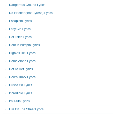
Dangerous Ground Lyrics
Do It Better (feat. Tyrese) Lyrics
Escapism Lyrics
Fatty Girl Lyrics
Get Lifted Lyrics
Herb Is Pumpin Lyrics
High As Hell Lyrics
Home Alone Lyrics
Hot To Def Lyrics
How's That? Lyrics
Hustle On Lyrics
Incredible Lyrics
It's Keith Lyrics
Life On The Street Lyrics