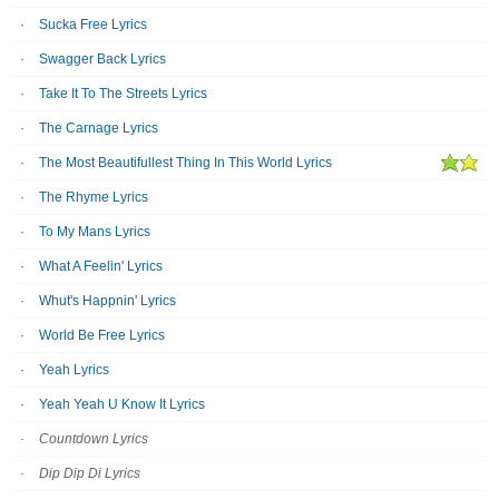
Sucka Free Lyrics
Swagger Back Lyrics
Take It To The Streets Lyrics
The Carnage Lyrics
The Most Beautifullest Thing In This World Lyrics
The Rhyme Lyrics
To My Mans Lyrics
What A Feelin' Lyrics
Whut's Happnin' Lyrics
World Be Free Lyrics
Yeah Lyrics
Yeah Yeah U Know It Lyrics
Countdown Lyrics
Dip Dip Di Lyrics