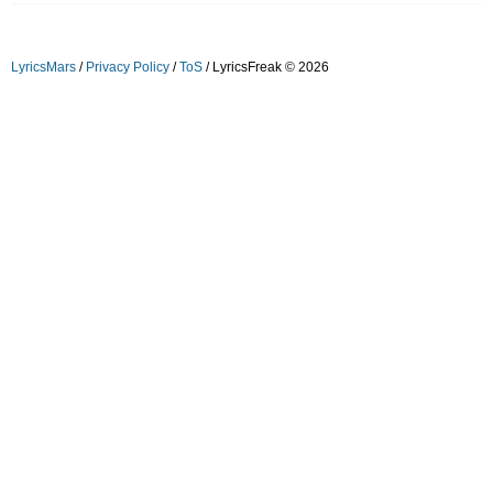
LyricsMars
/
Privacy Policy
/
ToS
/ LyricsFreak © 2026