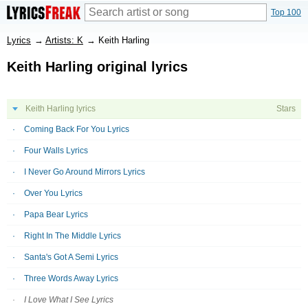
Top 100
Lyrics
→
Artists: K
→
Keith Harling
Keith Harling original lyrics
Keith Harling lyrics
Stars
Coming Back For You Lyrics
Four Walls Lyrics
I Never Go Around Mirrors Lyrics
Over You Lyrics
Papa Bear Lyrics
Right In The Middle Lyrics
Santa's Got A Semi Lyrics
Three Words Away Lyrics
I Love What I See Lyrics