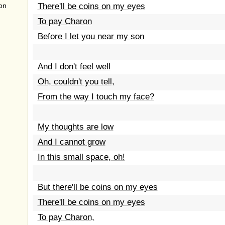
on
There'll be coins on my eyes
To pay Charon
Before I let you near my son
And I don't feel well
Oh, couldn't you tell,
From the way I touch my face?
My thoughts are low
And I cannot grow
In this small space, oh!
But there'll be coins on my eyes
There'll be coins on my eyes
To pay Charon,