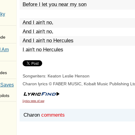
Before I let you near my son
Sky
And I ain't no,
And I ain't no,
nde
And I ain't no Hercules
I ain't no Hercules
I Am
des
Songwriters: Keaton Leslie Henson
Charon lyrics © FABER MUSIC, Kobalt Music Publishing Lt
 Saves
ilots
Lyrics term of use
Charon
comments