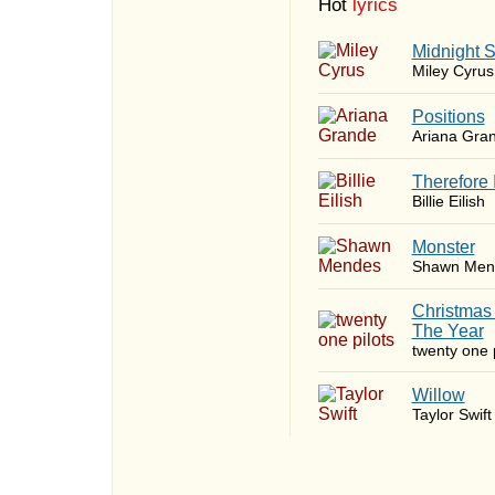
Hot
lyrics
Midnight 
Miley Cyrus
​Positions
Ariana Gra
Therefore 
Billie Eilish
Monster
Shawn Men
Christmas
The Year
twenty one p
Willow
Taylor Swift