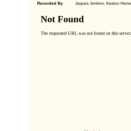
Recorded By
Jaques Jenkins, Keaton Hens