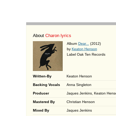
About
Charon lyrics
Album
Dear...
(2012)
by
Keaton Henson
Label Oak Ten Records
Written-By
Keaton Henson
Backing Vocals
Anna Singleton
Producer
Jaques Jenkins, Keaton Hens
Mastered By
Christian Henson
Mixed By
Jaques Jenkins