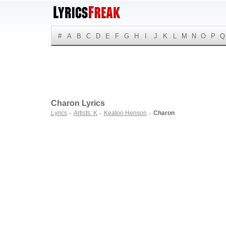
#
A
B
C
D
E
F
G
H
I
J
K
L
M
N
O
P
Q
Charon Lyrics
Lyrics
Artists: K
Keaton Henson
Charon
►
►
►