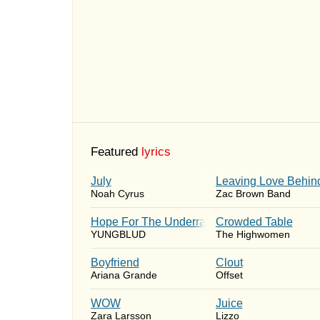
Featured
lyrics
July
Leaving Love Behin
Noah Cyrus
Zac Brown Band
Hope For The Underrated Youth
Crowded Table
YUNGBLUD
The Highwomen
Boyfriend
Clout
Ariana Grande
Offset
WOW
Juice
Zara Larsson
Lizzo