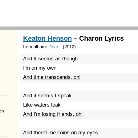
Keaton Henson
– Charon Lyrics
from album:
Dear...
(2012)
And It seems as though
I'm on my own
And time transcends, oh!
And it seems I speak
Like waters leak
on
And I'm losing friends, oh!
And there'll be coins on my eyes