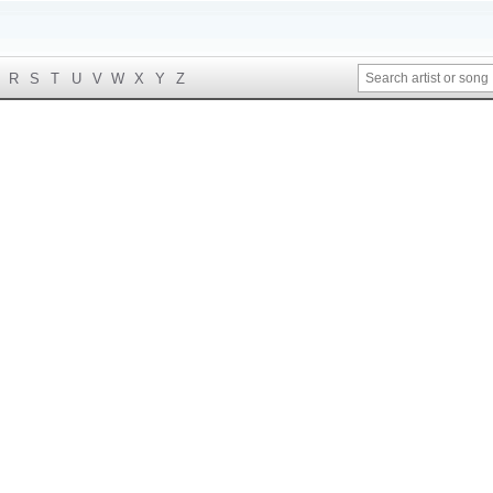
R
S
T
U
V
W
X
Y
Z