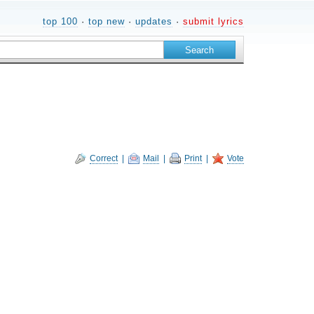
top 100
·
top new
·
updates
·
submit lyrics
Correct
|
Mail
|
Print
|
Vote